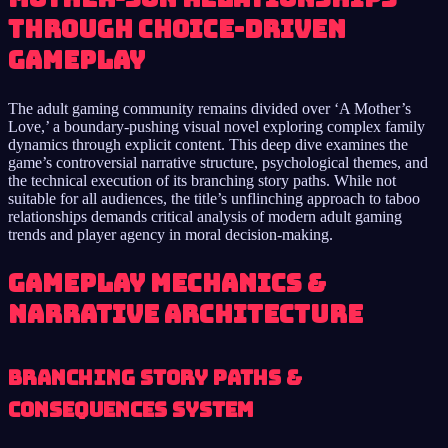
through choice-driven
gameplay
The adult gaming community remains divided over ‘A Mother’s
Love,’ a boundary-pushing visual novel exploring complex family
dynamics through explicit content. This deep dive examines the
game’s controversial narrative structure, psychological themes, and
the technical execution of its branching story paths. While not
suitable for all audiences, the title’s unflinching approach to taboo
relationships demands critical analysis of modern adult gaming
trends and player agency in moral decision-making.
Gameplay Mechanics &
Narrative Architecture
Branching Story Paths &
Consequences System