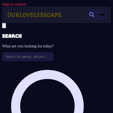
Skip to content
Search
What are you looking for today?