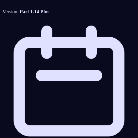
Version:
Part 1-14 Plus