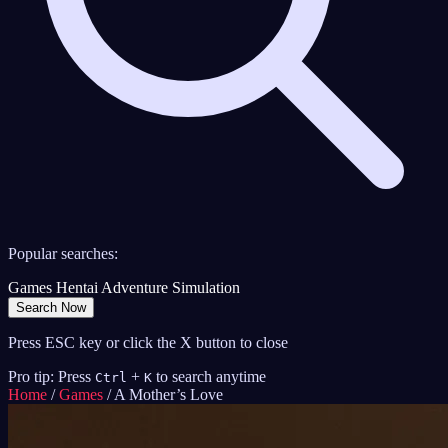
Popular searches:
Games
Hentai
Adventure
Simulation
Search Now
Press ESC key or click the X button to close
Pro tip: Press
+
to search anytime
Ctrl
K
Home
/
Games
/
A Mother’s Love