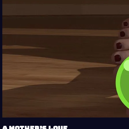
A Mother’s Love