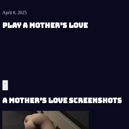
April 8, 2025
Play A Mother’s Love
A Mother’s Love Screenshots