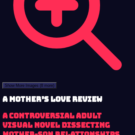
Show More Images
(8 more)
A Mother’s Love review
A controversial adult
visual novel dissecting
mother-son relationships