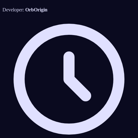
Developer:
OrbOrigin