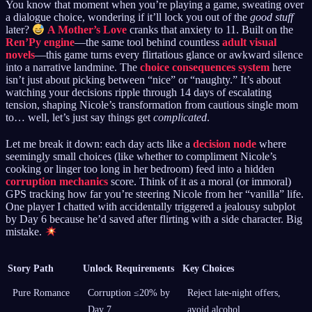
You know that moment when you’re playing a game, sweating over
a dialogue choice, wondering if it’ll lock you out of the
good stuff
later?
A Mother’s Love
cranks that anxiety to 11. Built on the
Ren’Py engine
—the same tool behind countless
adult visual
novels
—this game turns every flirtatious glance or awkward silence
into a narrative landmine. The
choice consequences system
here
isn’t just about picking between “nice” or “naughty.” It’s about
watching your decisions ripple through 14 days of escalating
tension, shaping Nicole’s transformation from cautious single mom
to… well, let’s just say things get
complicated
.
Let me break it down: each day acts like a
decision node
where
seemingly small choices (like whether to compliment Nicole’s
cooking or linger too long in her bedroom) feed into a hidden
corruption mechanics
score. Think of it as a moral (or immoral)
GPS tracking how far you’re steering Nicole from her “vanilla” life.
One player I chatted with accidentally triggered a jealousy subplot
by Day 6 because he’d saved after flirting with a side character. Big
mistake.
Story Path
Unlock Requirements
Key Choices
Pure Romance
Corruption ≤20% by
Reject late-night offers,
Day 7
avoid alcohol