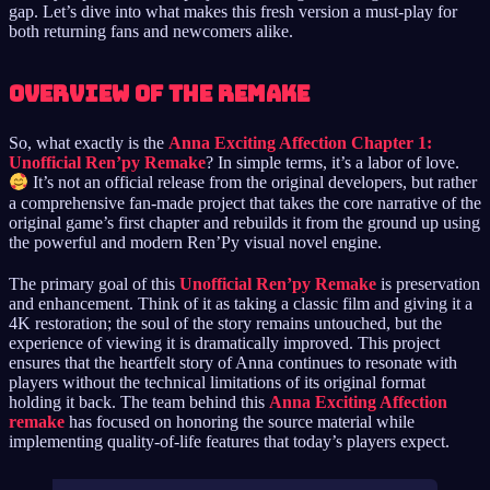
gap. Let’s dive into what makes this fresh version a must-play for
both returning fans and newcomers alike.
Overview of the Remake
So, what exactly is the
Anna Exciting Affection Chapter 1:
Unofficial Ren’py Remake
? In simple terms, it’s a labor of love.
It’s not an official release from the original developers, but rather
a comprehensive fan-made project that takes the core narrative of the
original game’s first chapter and rebuilds it from the ground up using
the powerful and modern Ren’Py visual novel engine.
The primary goal of this
Unofficial Ren’py Remake
is preservation
and enhancement. Think of it as taking a classic film and giving it a
4K restoration; the soul of the story remains untouched, but the
experience of viewing it is dramatically improved. This project
ensures that the heartfelt story of Anna continues to resonate with
players without the technical limitations of its original format
holding it back. The team behind this
Anna Exciting Affection
remake
has focused on honoring the source material while
implementing quality-of-life features that today’s players expect.