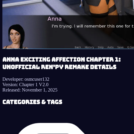
Anna Exciting Affection Chapter 1:
Unofficial Ren’py Remake details
Developer:
osmcuser132
Version:
Chapter 1 V2.0
Released:
November 1, 2025
Categories & Tags