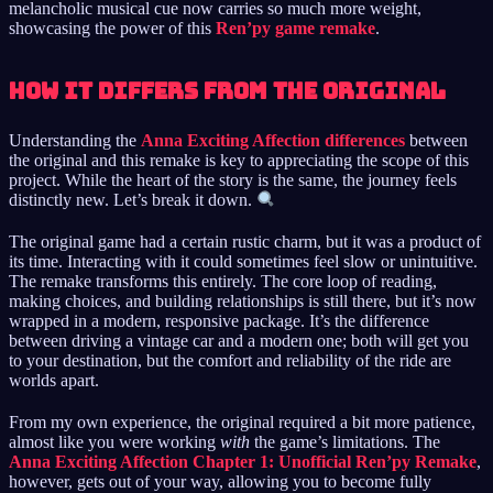
melancholic musical cue now carries so much more weight,
showcasing the power of this
Ren’py game remake
.
How It Differs from the Original
Understanding the
Anna Exciting Affection differences
between
the original and this remake is key to appreciating the scope of this
project. While the heart of the story is the same, the journey feels
distinctly new. Let’s break it down.
The original game had a certain rustic charm, but it was a product of
its time. Interacting with it could sometimes feel slow or unintuitive.
The remake transforms this entirely. The core loop of reading,
making choices, and building relationships is still there, but it’s now
wrapped in a modern, responsive package. It’s the difference
between driving a vintage car and a modern one; both will get you
to your destination, but the comfort and reliability of the ride are
worlds apart.
From my own experience, the original required a bit more patience,
almost like you were working
with
the game’s limitations. The
Anna Exciting Affection Chapter 1: Unofficial Ren’py Remake
,
however, gets out of your way, allowing you to become fully