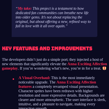
My take:
This project is a testament to how
dedicated fan communities can breathe new life
into older gems. It’s not about replacing the
original, but about offering a new, refined way to
fall in love with it all over again.
Key Features and Improvements
The developers didn’t just do a simple port; they injected a host of
new elements that significantly elevate the
Anna Exciting Affection
gameplay
. If you’re wondering what’s new, you’re in for a treat.
A Visual Overhaul:
This is the most immediately
noticeable upgrade. The
Anna Exciting Affection
features
a completely revamped visual presentation.
Character sprites have been redrawn with higher
resolution and more expressive details. Backgrounds are
clearer and more atmospheric. The user interface is sleek,
intuitive, and a pleasure to navigate, making every
interaction smooth.