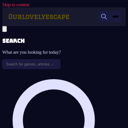
Skip to content
Search
What are you looking for today?