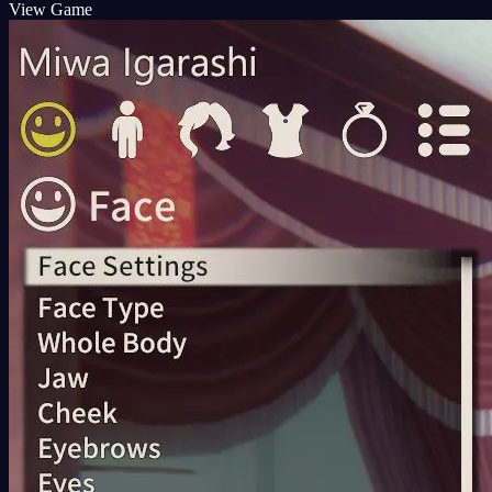
View Game