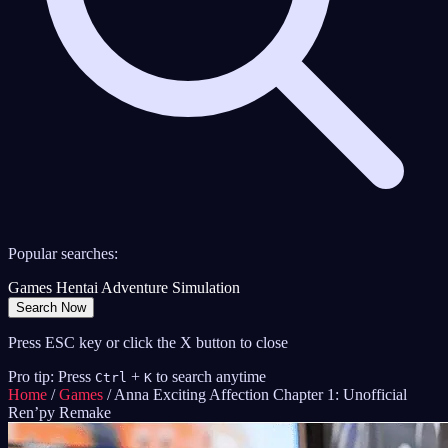
Popular searches:
Games
Hentai
Adventure
Simulation
Search Now
Press ESC key or click the X button to close
Pro tip: Press
+
to search anytime
Ctrl
K
Home
/
Games
/
Anna Exciting Affection Chapter 1: Unofficial
Ren’py Remake