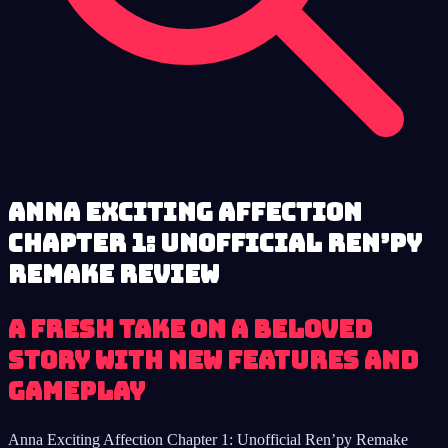
Anna Exciting Affection
Chapter 1: Unofficial Ren’py
Remake review
A fresh take on a beloved
story with new features and
gameplay
Anna Exciting Affection Chapter 1: Unofficial Ren’py Remake