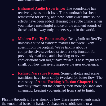
Enhanced Audio Experience:
The soundscape has
received just as much love. The soundtrack has been
remastered for clarity, and new, context-sensitive sound
effects have been added. Hearing the subtle chime when
you make a meaningful choice or the ambient sounds of
the school hallway truly immerses you in the world.
Modern Ren’Py Functionality:
Being built on Ren’Py
unlocks a suite of standard features that were likely
absent from the original. We’re talking about a
comprehensive save/load system, a skip function for
previously read text, and a backlog to review
conversations you might have missed. These might seem
small, but they massively improve the user experience.
Refined Narrative Pacing:
Some dialogue and scene
transitions have been subtly tweaked for better flow. The
core story of
Anna Exciting Affection Chapter 1
is
faithfully intact, but the delivery feels more polished and
cinematic, keeping you engaged from start to finish.
Playing through it, I was struck by how these improvements made
the emotional beats hit harder. A character’s subtle smile or a