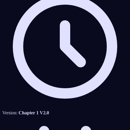
Version:
Chapter 1 V2.0