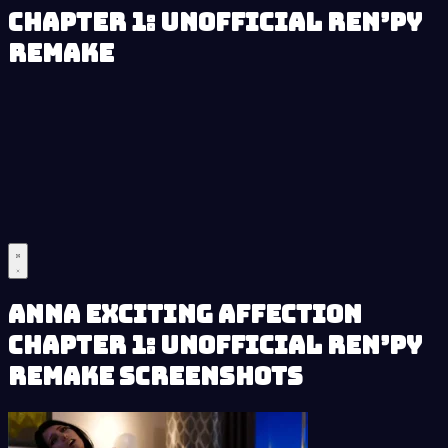
Chapter 1: Unofficial Ren’py
Remake
Anna Exciting Affection
Chapter 1: Unofficial Ren’py
Remake Screenshots