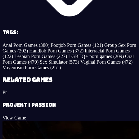
Tags:
Anal Porn Games
(380)
Footjob Porn Games
(121)
Group Sex Porn
Games
(202)
Handjob Porn Games
(372)
Interracial Porn Games
(122)
Lesbian Porn Games
(227)
LGBTQ+ porn games
(209)
Oral
Porn Games
(479)
Sex Simulator
(573)
Vaginal Porn Games
(472)
Voyeurism Porn Games
(251)
Related Games
Pr
Projekt : Passion
View Game