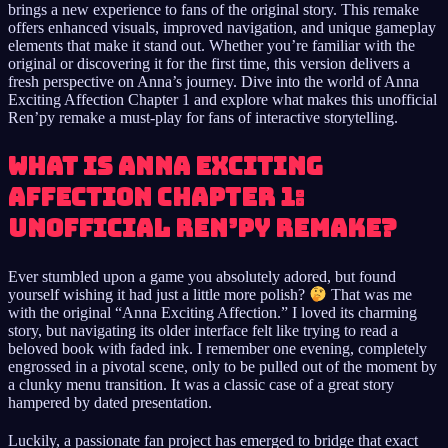
brings a new experience to fans of the original story. This remake
offers enhanced visuals, improved navigation, and unique gameplay
elements that make it stand out. Whether you’re familiar with the
original or discovering it for the first time, this version delivers a
fresh perspective on Anna’s journey. Dive into the world of Anna
Exciting Affection Chapter 1 and explore what makes this unofficial
Ren’py remake a must-play for fans of interactive storytelling.
What Is Anna Exciting
Affection Chapter 1:
Unofficial Ren’py Remake?
Ever stumbled upon a game you absolutely adored, but found
yourself wishing it had just a little more polish?
That was me
with the original “Anna Exciting Affection.” I loved its charming
story, but navigating its older interface felt like trying to read a
beloved book with faded ink. I remember one evening, completely
engrossed in a pivotal scene, only to be pulled out of the moment by
a clunky menu transition. It was a classic case of a great story
hampered by dated presentation.
Luckily, a passionate fan project has emerged to bridge that exact