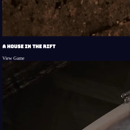
A House in the Rift
View Game