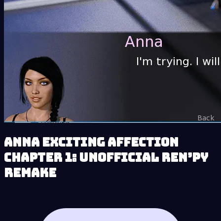
Anna Exciting Affection
Chapter 1: Unofficial Ren’py
Remake