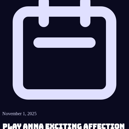
November 1, 2025
Play Anna Exciting Affection