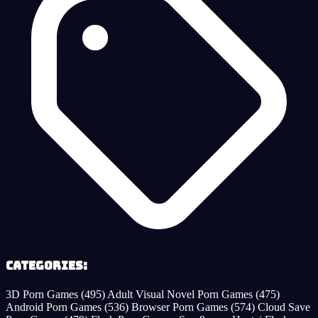
Categories:
3D Porn Games
(495)
Adult Visual Novel Porn Games
(475)
Android Porn Games
(536)
Browser Porn Games
(574)
Cloud Save