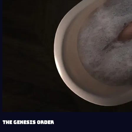
The Genesis Order