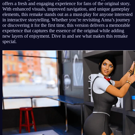
offers a fresh and engaging experience for fans of the original story.
With enhanced visuals, improved navigation, and unique gameplay
elements, this remake stands out as a must-play for anyone interested
in interactive storytelling. Whether you’re revisiting Anna’s journey
or discovering it for the first time, this version delivers a memorable
experience that captures the essence of the original while adding
new layers of enjoyment. Dive in and see what makes this remake
special.