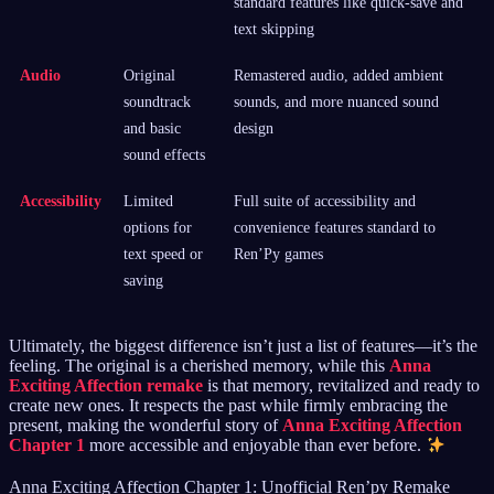
standard features like quick-save and
text skipping
Audio
Original
Remastered audio, added ambient
soundtrack
sounds, and more nuanced sound
and basic
design
sound effects
Accessibility
Limited
Full suite of accessibility and
options for
convenience features standard to
text speed or
Ren’Py games
saving
Ultimately, the biggest difference isn’t just a list of features—it’s the
feeling. The original is a cherished memory, while this
Anna
Exciting Affection remake
is that memory, revitalized and ready to
create new ones. It respects the past while firmly embracing the
present, making the wonderful story of
Anna Exciting Affection
Chapter 1
more accessible and enjoyable than ever before.
Anna Exciting Affection Chapter 1: Unofficial Ren’py Remake