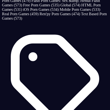
Porn Games
(479)
Flash Porn Games: Sex &amp; Hentai Flash
Games
(573)
Free Porn Games
(535)
Global
(574)
HTML Porn
Games
(531)
iOS Porn Games
(534)
Mobile Porn Games
(533)
Real Porn Games
(459)
Ren'py Porn Games
(474)
Text Based Porn
Games
(573)