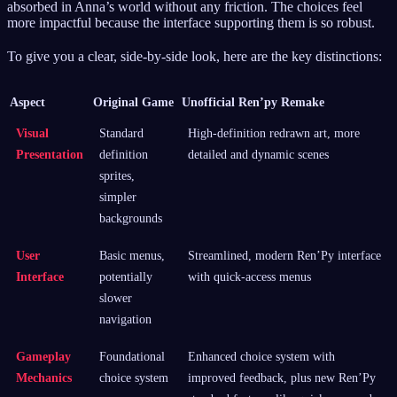
absorbed in Anna’s world without any friction. The choices feel
more impactful because the interface supporting them is so robust.
To give you a clear, side-by-side look, here are the key distinctions:
Aspect
Original Game
Unofficial Ren’py Remake
Visual
Standard
High-definition redrawn art, more
Presentation
definition
detailed and dynamic scenes
sprites,
simpler
backgrounds
User
Basic menus,
Streamlined, modern Ren’Py interface
Interface
potentially
with quick-access menus
slower
navigation
Gameplay
Foundational
Enhanced choice system with
Mechanics
choice system
improved feedback, plus new Ren’Py