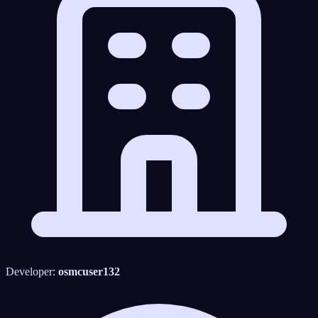
Developer:
osmcuser132