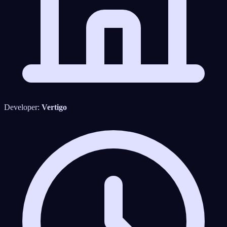
Developer:
Vertigo