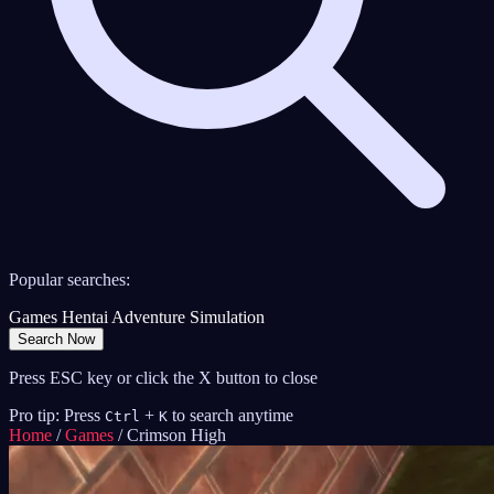
Popular searches:
Games
Hentai
Adventure
Simulation
Search Now
Press ESC key or click the X button to close
Pro tip: Press
+
to search anytime
Ctrl
K
Home
/
Games
/
Crimson High