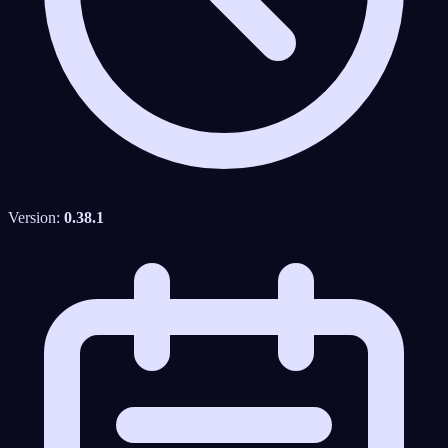
Version:
0.38.1