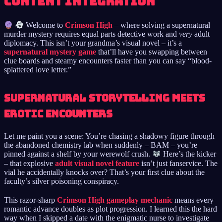
Content Integration
Welcome to
Crimson High
– where solving a supernatural
murder mystery requires equal parts detective work and
very
adult
diplomacy. This isn’t your grandma’s visual novel – it’s a
supernatural mystery game
that’ll have you swapping between
clue boards and steamy encounters faster than you can say “blood-
splattered love letter.”
Supernatural Storytelling Meets
Erotic Encounters
Let me paint you a scene: You’re chasing a shadowy figure through
the abandoned chemistry lab when suddenly – BAM – you’re
pinned against a shelf by your werewolf crush.
Here’s the kicker
– that explosive
adult visual novel feature
isn’t just fanservice. The
vial he accidentally knocks over? That’s your first clue about the
faculty’s silver poisoning conspiracy.
This razor-sharp
Crimson High gameplay mechanic
means every
romantic advance doubles as plot progression. I learned this the hard
way when I skipped a date with the enigmatic nurse to investigate