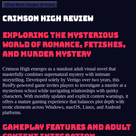
Show More Images
(8 more)
Crimson High review
Exploring the Mysterious
World of Romance, Fetishes,
and Murder Mystery
Crimson High emerges as a standout adult visual novel that
masterfully combines supernatural mystery with intimate
storytelling. Developed solely by Vertigo over two years, this
RenPy-powered game invites players to investigate a murder at a
mysterious school while navigating relationships with quirky
characters. With monthly updates and explicit content warnings, it
offers a mature gaming experience that balances plot depth with
erotic elements across Windows, macOS, Linux, and Android
platforms.
Gameplay Features and Adult