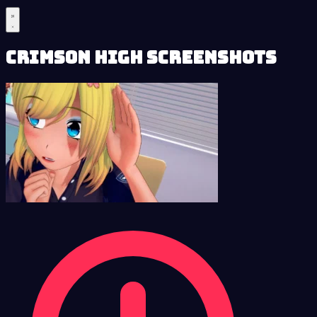
Crimson High Screenshots