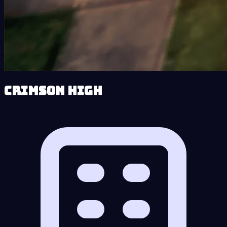
Crimson High