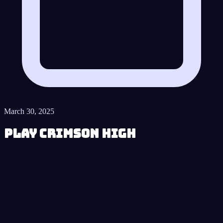
March 30, 2025
Play Crimson High