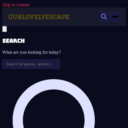
Skip to content
Search
What are you looking for today?