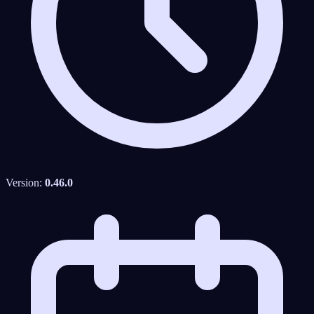
Version:
0.46.0