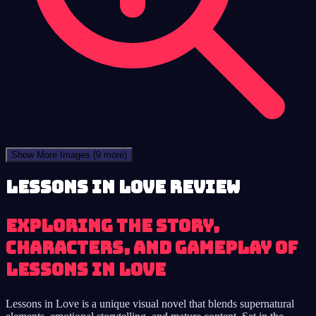
Show More Images
(9 more)
Lessons in Love review
Exploring the story,
characters, and gameplay of
Lessons in Love
Lessons in Love is a unique visual novel that blends supernatural