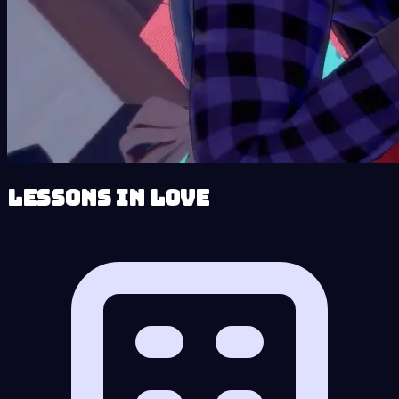
Lessons in Love