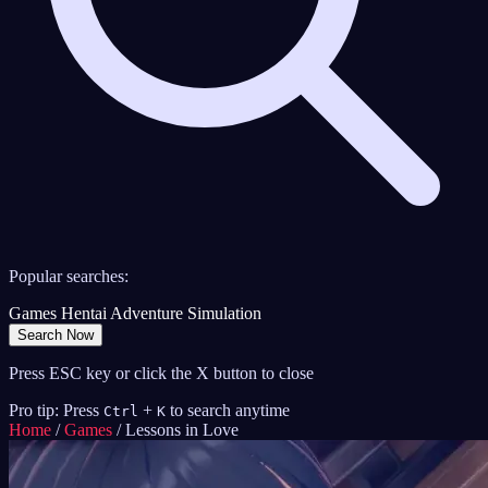
Popular searches:
Games
Hentai
Adventure
Simulation
Search Now
Press ESC key or click the X button to close
Pro tip: Press
+
to search anytime
Ctrl
K
Home
/
Games
/
Lessons in Love