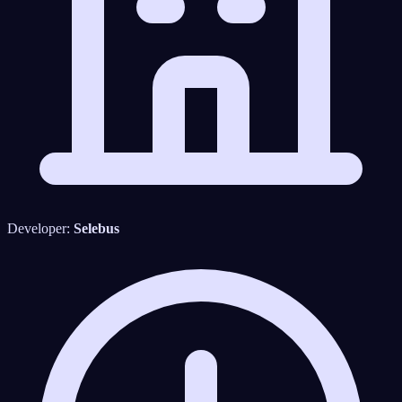
Developer:
Selebus