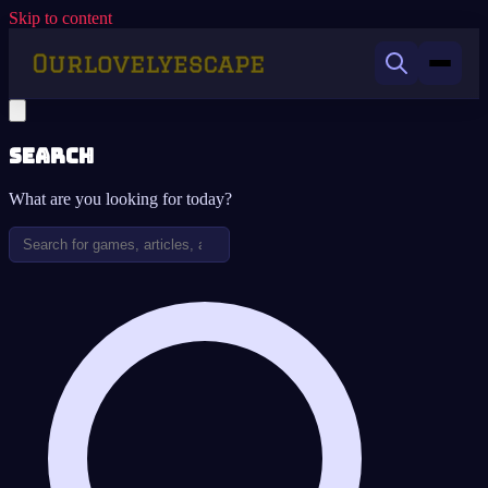
Skip to content
Search
What are you looking for today?