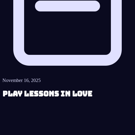
November 16, 2025
Play Lessons in Love