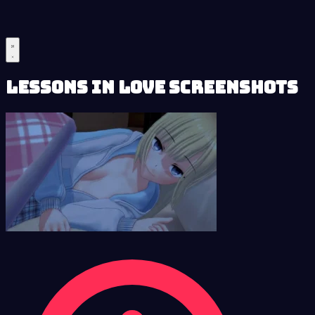
Lessons in Love Screenshots