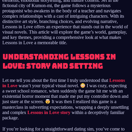
elements, emotional storytelling, and mature content. Set in the
fictional city of Kumon-mi, the game follows a mysterious
protagonist who awakens in the body of a teacher and navigates
complex relationships with a cast of intriguing characters. With its
distinctive art style, branching choices, and evolving narrative,
Lessons in Love offers an experience that stands out in the world of
visual novels. This article will explore the game’s world, gameplay,
and key themes, providing a comprehensive look at what makes
Lessons in Love a memorable title.
Understanding Lessons in
Love: Story and Setting
Let me tell you about the first time I truly understood that
Lessons
in Love
wasn’t your typical visual novel.
I was cozy, expecting
a sweet school romance, when suddenly the game hit me with an
existential horror moment that made me put my controller down and
just stare at the screen.
It was then I realized this game is a
masterclass in subverting expectations, wrapping a deeply unsettling
and complex
Lessons in Love story
within a deceptively familiar
package.
If you’re looking for a straightforward dating sim, you’ve come to