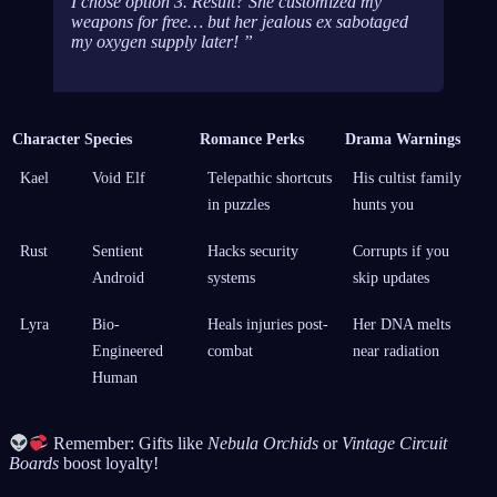
I chose option 3. Result? She customized my
weapons for free… but her jealous ex sabotaged
my oxygen supply later!
Character
Species
Romance Perks
Drama Warnings
Kael
Void Elf
Telepathic shortcuts
His cultist family
in puzzles
hunts you
Rust
Sentient
Hacks security
Corrupts if you
Android
systems
skip updates
Lyra
Bio-
Heals injuries post-
Her DNA melts
Engineered
combat
near radiation
Human
Remember: Gifts like
Nebula Orchids
or
Vintage Circuit
Boards
boost loyalty!