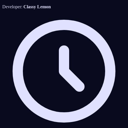
Developer:
Classy Lemon