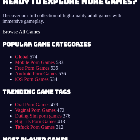
Ready to Explore More Games?
Discover our full collection of high-quality adult games with
immersive gameplay.
Browse All Games
Popular Game Categories
Global
574
Mobile Porn Games
533
Free Porn Games
535
Android Porn Games
536
iOS Porn Games
534
Trending Game Tags
Oral Porn Games
479
Vaginal Porn Games
472
Dating Sim porn games
376
Big Tits Porn Games
413
Titfuck Porn Games
312
Most Played Games