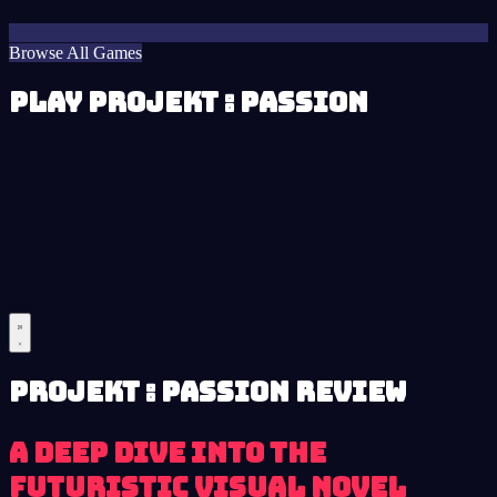
Browse All Games
Play Projekt : Passion
Projekt : Passion review
A Deep Dive into the
Futuristic Visual Novel