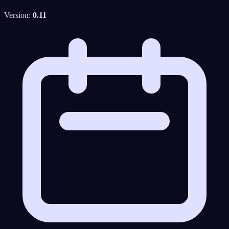
Version:
0.11