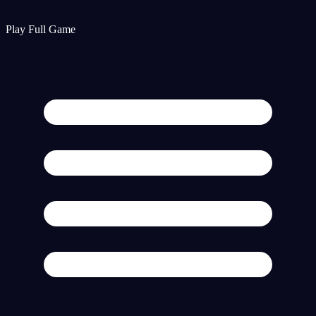
Play Full Game