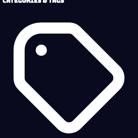
Categories & Tags