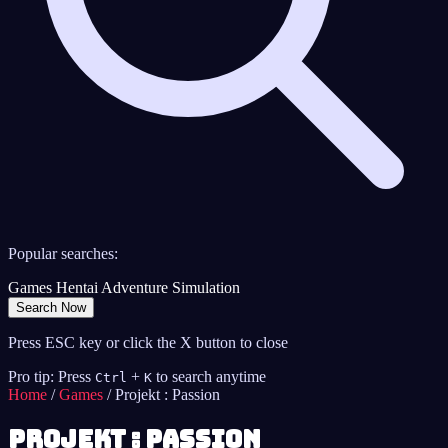
Popular searches:
Games
Hentai
Adventure
Simulation
Search Now
Press ESC key or click the X button to close
Pro tip: Press
+
to search anytime
Ctrl
K
Home
/
Games
/
Projekt : Passion
Projekt : Passion