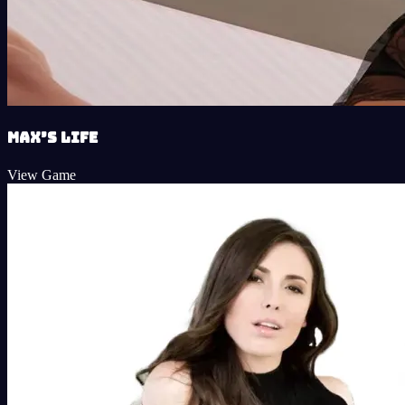
Max’s Life
View Game