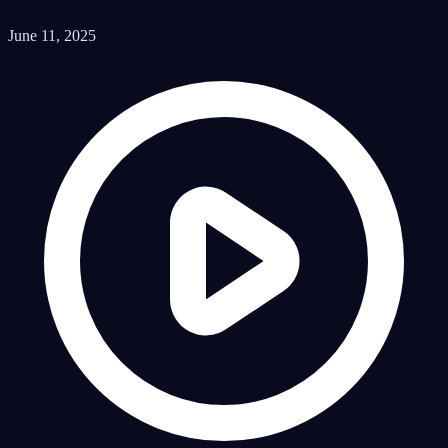
June 11, 2025