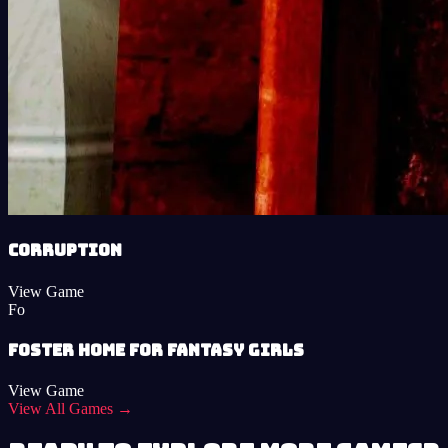
Corruption
View Game
Fo
Foster Home for Fantasy Girls
View Game
View All Games →