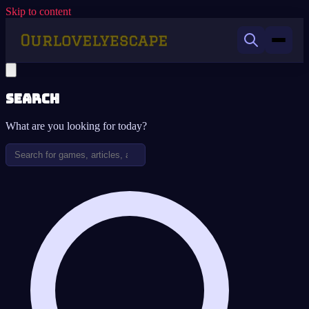
Skip to content
Search
What are you looking for today?