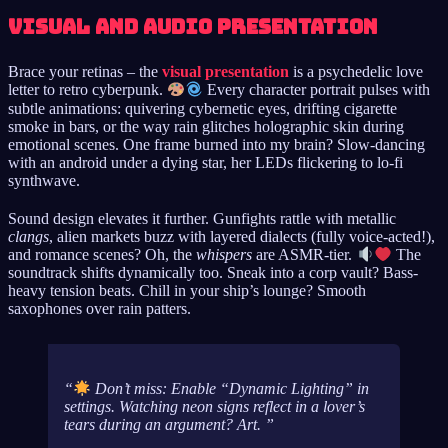
Visual and Audio Presentation
Brace your retinas – the
visual presentation
is a psychedelic love
letter to retro cyberpunk.
Every character portrait pulses with
subtle animations: quivering cybernetic eyes, drifting cigarette
smoke in bars, or the way rain glitches holographic skin during
emotional scenes. One frame burned into my brain? Slow-dancing
with an android under a dying star, her LEDs flickering to lo-fi
synthwave.
Sound design elevates it further. Gunfights rattle with metallic
clangs
, alien markets buzz with layered dialects (fully voice-acted!),
and romance scenes? Oh, the
whispers
are ASMR-tier.
The
soundtrack shifts dynamically too. Sneak into a corp vault? Bass-
heavy tension beats. Chill in your ship’s lounge? Smooth
saxophones over rain patters.
Don’t miss: Enable “Dynamic Lighting” in
settings. Watching neon signs reflect in a lover’s
tears during an argument?
Art
.