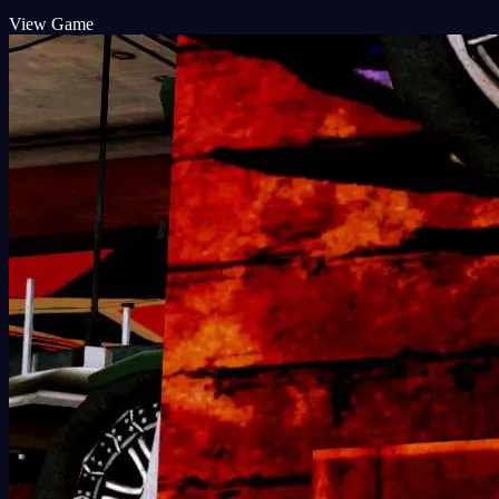
View Game