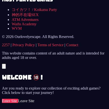
コイカツ！ / Koikatsu Party
神的不在場SEX
ATM Adventures
Waifu Academy
WVM
© 2026 Ourlovelyescape. All Rights Reserved.
2257
|
Privacy Policy
|
Terms of Service
|
Contact
This website contains content of an adult nature and is intended for
adults aged 18 or over.
Welcome
!
Are you ready to explore our collection of exciting adult games?
Click below to start your journey!
Enter Site
Leave Site