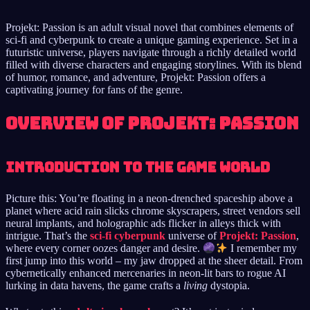
Projekt: Passion is an adult visual novel that combines elements of
sci-fi and cyberpunk to create a unique gaming experience. Set in a
futuristic universe, players navigate through a richly detailed world
filled with diverse characters and engaging storylines. With its blend
of humor, romance, and adventure, Projekt: Passion offers a
captivating journey for fans of the genre.
Overview of Projekt: Passion
Introduction to the Game World
Picture this: You’re floating in a neon-drenched spaceship above a
planet where acid rain slicks chrome skyscrapers, street vendors sell
neural implants, and holographic ads flicker in alleys thick with
intrigue. That’s the
sci-fi cyberpunk
universe of
Projekt: Passion
,
where every corner oozes danger and desire.
I remember my
first jump into this world – my jaw dropped at the sheer detail. From
cybernetically enhanced mercenaries in neon-lit bars to rogue AI
lurking in data havens, the game crafts a
living
dystopia.