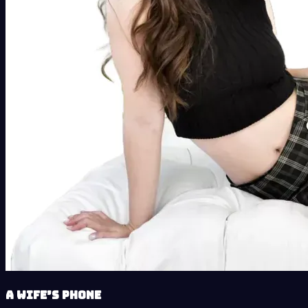
A Wife’s Phone