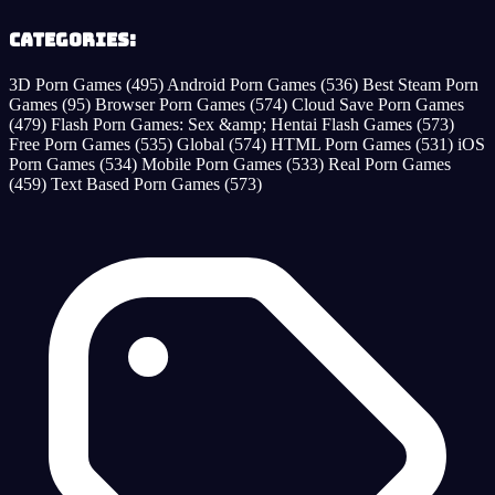
Categories:
3D Porn Games
(495)
Android Porn Games
(536)
Best Steam Porn
Games
(95)
Browser Porn Games
(574)
Cloud Save Porn Games
(479)
Flash Porn Games: Sex &amp; Hentai Flash Games
(573)
Free Porn Games
(535)
Global
(574)
HTML Porn Games
(531)
iOS
Porn Games
(534)
Mobile Porn Games
(533)
Real Porn Games
(459)
Text Based Porn Games
(573)