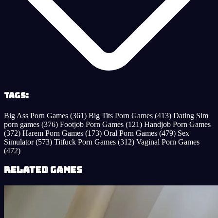
Tags:
Big Ass Porn Games
(361)
Big Tits Porn Games
(413)
Dating Sim
porn games
(376)
Footjob Porn Games
(121)
Handjob Porn Games
(372)
Harem Porn Games
(173)
Oral Porn Games
(479)
Sex
Simulator
(573)
Titfuck Porn Games
(312)
Vaginal Porn Games
(472)
Related Games