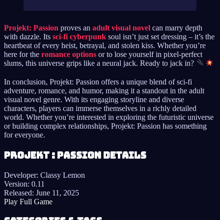
Projekt: Passion
proves an
adult visual novel
can marry depth
with dazzle. Its
sci-fi cyberpunk
soul isn’t just set dressing – it’s the
heartbeat of every heist, betrayal, and stolen kiss. Whether you’re
here for the
romance options
or to lose yourself in pixel-perfect
slums, this universe grips like a neural jack. Ready to jack in?
In conclusion, Projekt: Passion offers a unique blend of sci-fi
adventure, romance, and humor, making it a standout in the adult
visual novel genre. With its engaging storyline and diverse
characters, players can immerse themselves in a richly detailed
world. Whether you’re interested in exploring the futuristic universe
or building complex relationships, Projekt: Passion has something
for everyone.
Projekt : Passion details
Developer:
Classy Lemon
Version:
0.11
Released:
June 11, 2025
Play Full Game