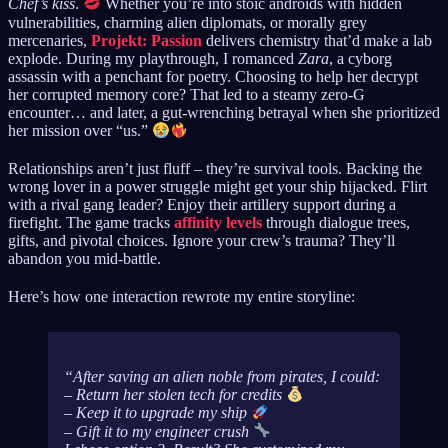
Chef’s kiss
.
Whether you’re into stoic androids with hidden
vulnerabilities, charming alien diplomats, or morally grey
mercenaries,
Projekt: Passion
delivers chemistry that’d make a lab
explode. During my playthrough, I romanced
Zara
, a cyborg
assassin with a penchant for poetry. Choosing to help her decrypt
her corrupted memory core? That led to a steamy zero-G
encounter… and later, a gut-wrenching betrayal when she prioritized
her mission over “us.”
Relationships aren’t just fluff – they’re survival tools. Backing the
wrong lover in a power struggle might get your ship hijacked. Flirt
with a rival gang leader? Enjoy their artillery support during a
firefight. The game tracks
affinity levels
through dialogue trees,
gifts, and pivotal choices. Ignore your crew’s trauma? They’ll
abandon you mid-battle.
Here’s how one interaction rewrote my entire storyline:
After saving an alien noble from pirates, I could:
– Return her stolen tech for credits
– Keep it to upgrade my ship
– Gift it to my engineer crush