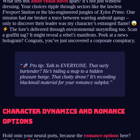
What sets this
adult visual novel
apart? It’s not just window
dressing. Your choices ripple through sectors like the lawless
Freeport Station
or the bio-engineered jungles of
Xylos Prime
. One
mission had me broker a truce between warring android gangs –
only to discover their leader was my character’s estranged flame!
The lore’s delivered through environmental storytelling too. Scan
a graffiti tag? It might reveal a rebel’s manifesto. Peek at a news
hologram? Congrats, you’ve just uncovered a corporate conspiracy.
Pro tip: Talk to EVERYONE. That surly
bartender? He’s hiding a map to a hidden
pleasure barge. That chatty drone? It’s recording
blackmail material for your romance subplot.
Character Dynamics and Romance
Options
Hold onto your neural ports, because the
romance options
here?