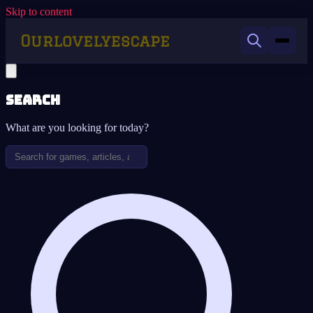
Skip to content
Search
What are you looking for today?