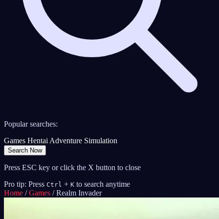
Popular searches:
Games
Hentai
Adventure
Simulation
Search Now
Press ESC key or click the X button to close
Pro tip: Press
+
to search anytime
Ctrl
K
Home
/
Games
/
Realm Invader