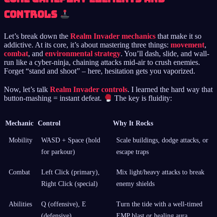
Controls
Let’s break down the
Realm Invader mechanics
that make it so
addictive. At its core, it’s about mastering three things:
movement
,
combat
, and
environmental strategy
. You’ll dash, slide, and wall-
run like a cyber-ninja, chaining attacks mid-air to crush enemies.
Forget “stand and shoot” – here, hesitation gets you vaporized.
Now, let’s talk
Realm Invader controls
. I learned the hard way that
button-mashing = instant defeat.
The key is fluidity:
Mechanic
Control
Why It Rocks
Mobility
WASD + Space (hold
Scale buildings, dodge attacks, or
for parkour)
escape traps
Combat
Left Click (primary),
Mix light/heavy attacks to break
Right Click (special)
enemy shields
Abilities
Q (offensive), E
Turn the tide with a well-timed
(defensive)
EMP blast or healing aura