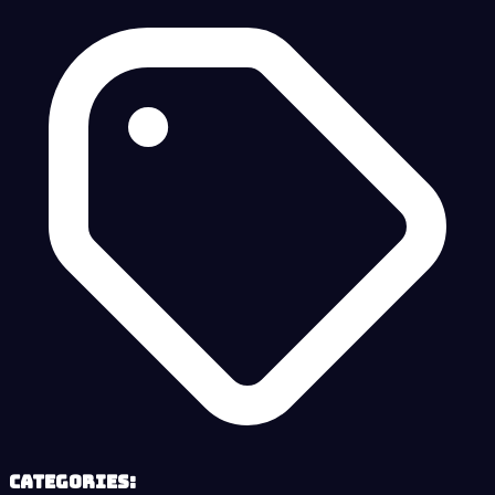
Categories: