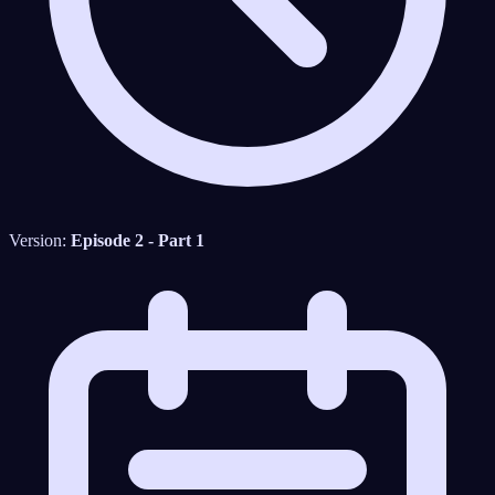
Version:
Episode 2 - Part 1