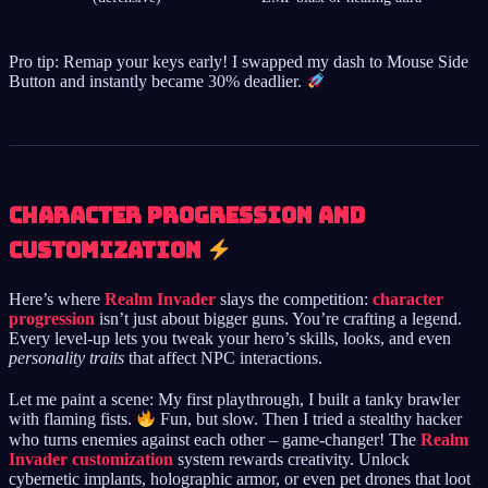
Pro tip: Remap your keys early! I swapped my dash to Mouse Side
Button and instantly became 30% deadlier.
Character Progression and
Customization
Here’s where
Realm Invader
slays the competition:
character
progression
isn’t just about bigger guns. You’re crafting a legend.
Every level-up lets you tweak your hero’s skills, looks, and even
personality traits
that affect NPC interactions.
Let me paint a scene: My first playthrough, I built a tanky brawler
with flaming fists.
Fun, but slow. Then I tried a stealthy hacker
who turns enemies against each other – game-changer! The
Realm
Invader customization
system rewards creativity. Unlock
cybernetic implants, holographic armor, or even pet drones that loot