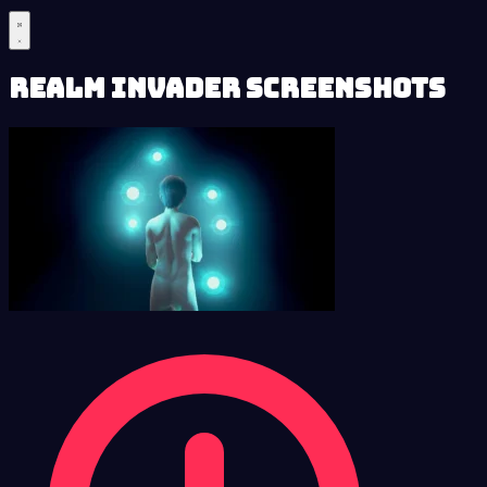
Realm Invader Screenshots