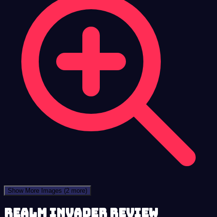
Show More Images
(2 more)
Realm Invader review