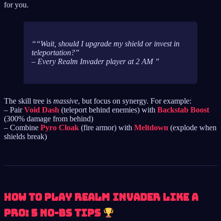
for you.
“Wait, should I upgrade my shield or invest in
teleportation?”
– Every Realm Invader player at 2 AM
The skill tree is
massive
, but focus on synergy. For example:
– Pair
Void Dash
(teleport behind enemies) with
Backstab Boost
(300% damage from behind)
– Combine
Pyro Cloak
(fire armor) with
Meltdown
(explode when
shields break)
How to Play Realm Invader Like a
Pro: 5 No-BS Tips