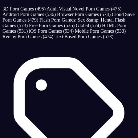
3D Porn Games
(495)
Adult Visual Novel Porn Games
(475)
Android Porn Games
(536)
Browser Porn Games
(574)
Cloud Save
Porn Games
(479)
Flash Porn Games: Sex &amp; Hentai Flash
Games
(573)
Free Porn Games
(535)
Global
(574)
HTML Porn
Games
(531)
iOS Porn Games
(534)
Mobile Porn Games
(533)
Ren'py Porn Games
(474)
Text Based Porn Games
(573)