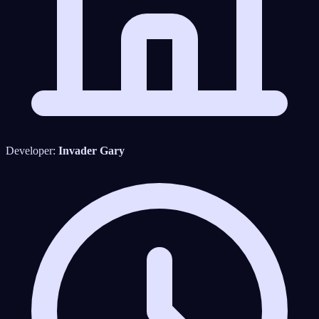
Developer:
Invader Gary