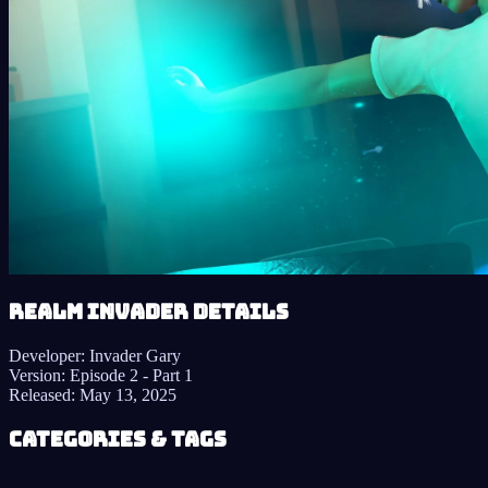
Realm Invader details
Developer:
Invader Gary
Version:
Episode 2 - Part 1
Released:
May 13, 2025
Categories & Tags