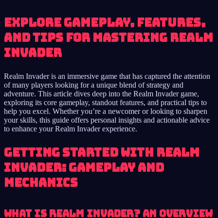
Explore Gameplay, Features,
and Tips for Mastering Realm
Invader
Realm Invader is an immersive game that has captured the attention
of many players looking for a unique blend of strategy and
adventure. This article dives deep into the Realm Invader game,
exploring its core gameplay, standout features, and practical tips to
help you excel. Whether you’re a newcomer or looking to sharpen
your skills, this guide offers personal insights and actionable advice
to enhance your Realm Invader experience.
Getting Started with Realm
Invader: Gameplay and
Mechanics
What is Realm Invader? An Overview