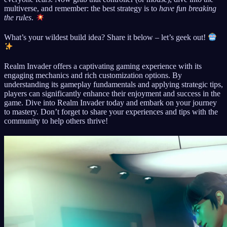
multiverse, and remember: the best strategy is to
have fun breaking
the rules
.
What’s your wildest build idea? Share it below – let’s geek out!
Realm Invader offers a captivating gaming experience with its
engaging mechanics and rich customization options. By
understanding its gameplay fundamentals and applying strategic tips,
players can significantly enhance their enjoyment and success in the
game. Dive into Realm Invader today and embark on your journey
to mastery. Don’t forget to share your experiences and tips with the
community to help others thrive!