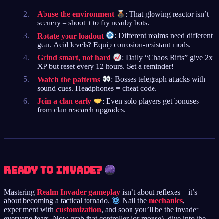
Abuse the environment
: That glowing reactor isn’t
scenery – shoot it to fry nearby bots.
Rotate your loadout
: Different realms need different
gear. Acid levels? Equip corrosion-resistant mods.
Grind smart, not hard
: Daily “Chaos Rifts” give 2x
XP but reset every 12 hours. Set a reminder!
Watch the patterns
: Bosses telegraph attacks with
sound cues. Headphones = cheat code.
Join a clan early
: Even solo players get bonuses
from clan research upgrades.
Ready to Invade?
Mastering
Realm Invader gameplay
isn’t about reflexes – it’s
about becoming a tactical tornado.
Nail the
mechanics
,
experiment with
customization
, and soon you’ll be the invader
everyone fears. Now grab that controller (or mouse), dive into the