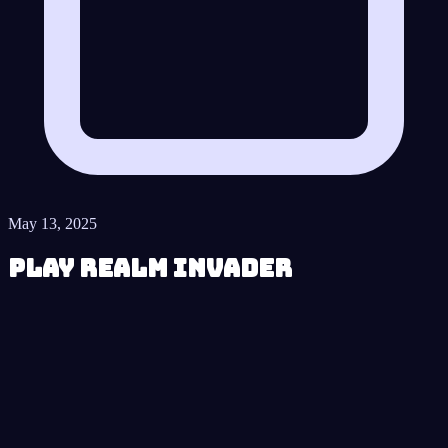
May 13, 2025
Play Realm Invader