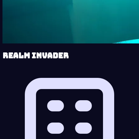
Realm Invader