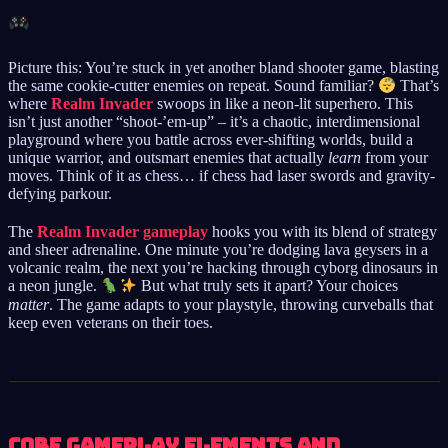
Picture this: You’re stuck in yet another bland shooter game, blasting
the same cookie-cutter enemies on repeat. Sound familiar?
That’s
where
Realm Invader
swoops in like a neon-lit superhero. This
isn’t just another “shoot-’em-up” – it’s a chaotic, interdimensional
playground where you battle across ever-shifting worlds, build a
unique warrior, and outsmart enemies that actually
learn
from your
moves. Think of it as chess… if chess had laser swords and gravity-
defying parkour.
The
Realm Invader gameplay
hooks you with its blend of strategy
and sheer adrenaline. One minute you’re dodging lava geysers in a
volcanic realm, the next you’re hacking through cyborg dinosaurs in
a neon jungle.
But what truly sets it apart? Your choices
matter
. The game adapts to your playstyle, throwing curveballs that
keep even veterans on their toes.
Core Gameplay Elements and