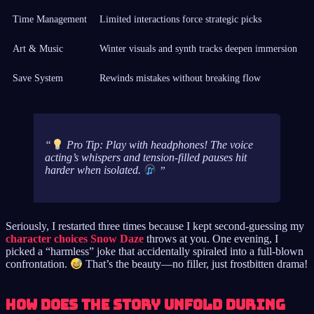
Time Management
Limited interactions force strategic picks
Art & Music
Winter visuals and synth tracks deepen immersion
Save System
Rewinds mistakes without breaking flow
Pro Tip: Play with headphones! The voice
acting’s whispers and tension-filled pauses hit
harder when isolated.
Seriously, I restarted three times because I kept second-guessing my
character choices Snow Daze
throws at you. One evening, I
picked a “harmless” joke that accidentally spiraled into a full-blown
confrontation.
That’s the beauty—no filler, just frostbitten drama!
How does the story unfold during