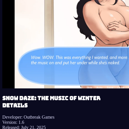
Snow Daze: The Music of Winter
details
Developer:
Outbreak Games
Version:
1.6
Released:
July 21, 2025