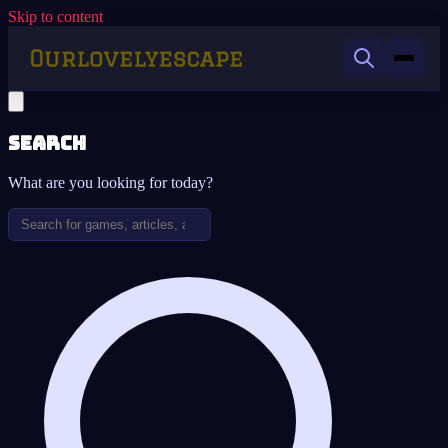
Skip to content
Search
What are you looking for today?