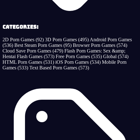
Categories:
2D Porn Games
(92)
3D Porn Games
(495)
Android Porn Games
(536)
Best Steam Porn Games
(95)
Browser Porn Games
(574)
Cloud Save Porn Games
(479)
Flash Porn Games: Sex &amp;
Hentai Flash Games
(573)
Free Porn Games
(535)
Global
(574)
HTML Porn Games
(531)
iOS Porn Games
(534)
Mobile Porn
Games
(533)
Text Based Porn Games
(573)