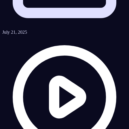
July 21, 2025