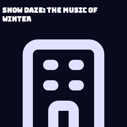
Snow Daze: The Music of
Winter