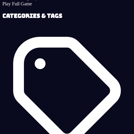
Play Full Game
Categories & Tags