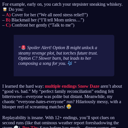
For example, early on, you catch your stepsister sneaking whiskey.
Do you:
–
A)
Cover for her (“We all need stress relief!”)
–
B)
Blackmail her (“I’ll tell Mom unless…”)
–
C)
Confront her gently (“Talk to me”)
Spoiler Alert! Option B might unlock a
steamy revenge plot, but torches future trust.
Option C? Slower burn, but leads to her
composing a song
for you
.
I learned the hard way:
multiple endings Snow Daze
aren’t about
“good vs. bad.” My “perfect family reconciliation” ending felt
bittersweet—everyone was polite but distant. Meanwhile, my
chaotic “everyone-hates-everyone” run? Hilariously messy, with a
blooper reel of screaming matches!
Replayability is insane. With 12+ endings, you’ll spot clues on
second runs (like that ominous weather report foreshadowing the