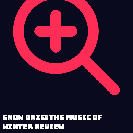
Snow Daze: The Music of
Winter review