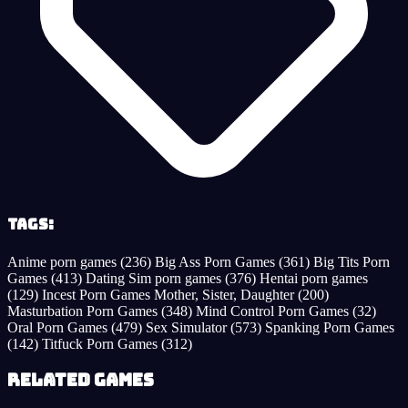
Tags:
Anime porn games
(236)
Big Ass Porn Games
(361)
Big Tits Porn
Games
(413)
Dating Sim porn games
(376)
Hentai porn games
(129)
Incest Porn Games Mother, Sister, Daughter
(200)
Masturbation Porn Games
(348)
Mind Control Porn Games
(32)
Oral Porn Games
(479)
Sex Simulator
(573)
Spanking Porn Games
(142)
Titfuck Porn Games
(312)
Related Games