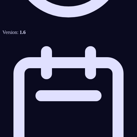
Version:
1.6