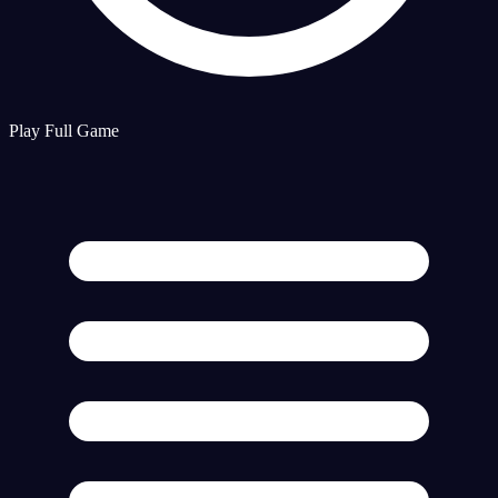
Play Full Game