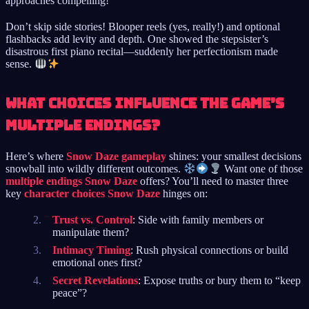
approaches compelling!
Don’t skip side stories! Blooper reels (yes, really!) and optional
flashbacks add levity and depth. One showed the stepsister’s
disastrous first piano recital—suddenly her perfectionism made
sense.
What choices influence the game’s
multiple endings?
Here’s where
Snow Daze gameplay
shines: your smallest decisions
snowball into wildly different outcomes.
Want one of those
multiple endings Snow Daze
offers? You’ll need to master three
key
character choices Snow Daze
hinges on:
Trust vs. Control
: Side with family members or
manipulate them?
Intimacy Timing
: Rush physical connections or build
emotional ones first?
Secret Revelations
: Expose truths or bury them to “keep
peace”?