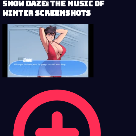
Snow Daze: The Music of
Winter Screenshots