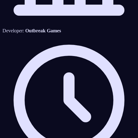
Developer:
Outbreak Games