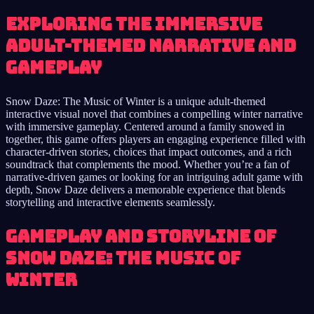
Exploring the immersive
adult-themed narrative and
gameplay
Snow Daze: The Music of Winter is a unique adult-themed
interactive visual novel that combines a compelling winter narrative
with immersive gameplay. Centered around a family snowed in
together, this game offers players an engaging experience filled with
character-driven stories, choices that impact outcomes, and a rich
soundtrack that complements the mood. Whether you’re a fan of
narrative-driven games or looking for an intriguing adult game with
depth, Snow Daze delivers a memorable experience that blends
storytelling and interactive elements seamlessly.
Gameplay and Storyline of
Snow Daze: The Music of
Winter