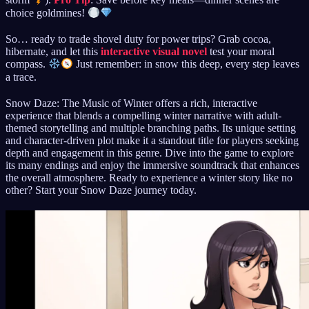
storm
).
Pro Tip
: Save before key meals—dinner scenes are
choice goldmines!
So… ready to trade shovel duty for power trips? Grab cocoa,
hibernate, and let this
interactive visual novel
test your moral
compass.
Just remember: in snow this deep, every step leaves
a trace.
Snow Daze: The Music of Winter offers a rich, interactive
experience that blends a compelling winter narrative with adult-
themed storytelling and multiple branching paths. Its unique setting
and character-driven plot make it a standout title for players seeking
depth and engagement in this genre. Dive into the game to explore
its many endings and enjoy the immersive soundtrack that enhances
the overall atmosphere. Ready to experience a winter story like no
other? Start your Snow Daze journey today.