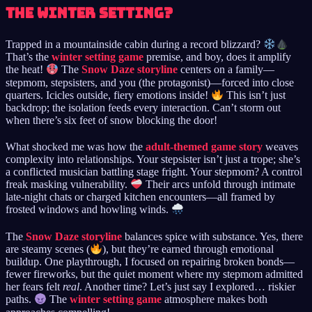
the winter setting?
Trapped in a mountainside cabin during a record blizzard?
That’s the
winter setting game
premise, and boy, does it amplify
the heat!
The
Snow Daze storyline
centers on a family—
stepmom, stepsisters, and you (the protagonist)—forced into close
quarters. Icicles outside, fiery emotions inside!
This isn’t just
backdrop; the isolation feeds every interaction. Can’t storm out
when there’s six feet of snow blocking the door!
What shocked me was how the
adult-themed game story
weaves
complexity into relationships. Your stepsister isn’t just a trope; she’s
a conflicted musician battling stage fright. Your stepmom? A control
freak masking vulnerability.
Their arcs unfold through intimate
late-night chats or charged kitchen encounters—all framed by
frosted windows and howling winds.
The
Snow Daze storyline
balances spice with substance. Yes, there
are steamy scenes (
), but they’re earned through emotional
buildup. One playthrough, I focused on repairing broken bonds—
fewer fireworks, but the quiet moment where my stepmom admitted
her fears felt
real
. Another time? Let’s just say I explored… riskier
paths.
The
winter setting game
atmosphere makes both