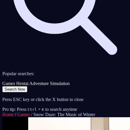
Popular searches:
Games
Hentai
Adventure
Simulation
Search Now
Press ESC key or click the X button to close
Pro tip: Press
+
to search anytime
Ctrl
K
Home
/
Games
/
Snow Daze: The Music of Winter