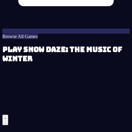
Browse All Games
Play Snow Daze: The Music of
Winter