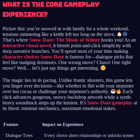
What is the core gameplay
experience?
Picture this: you’re snowed in with family for a whole weekend,
tensions simmering like a kettle left too long on the stove.
That’s where
Snow Daze: The Music of Winter
hooks you! As an
interactive visual novel
, it blends point-and-click simplicity with
deep narrative branches. You’ll spend most of your time making
character choices Snow Daze
is famous for—dialogue picks that
feel like nudging dominoes. One wrong move? Chaos! One right
move? Well… let’s just say things get interesting.
The magic lies in its pacing. Unlike frantic shooters, this game lets
you linger over decisions—like whether to flirt with your stepsister
over hot cocoa or challenge your stepmom’s authority.
Each
click advances gorgeous, snowy-backdrop artwork while a synth-
heavy soundtrack amps up the tension. It’s
Snow Daze gameplay
at
its finest: minimal mechanics, maximum emotional stakes.
Feature
Impact on Experience
Dialogue Trees
Every choice alters relationships or unlocks scenes