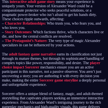
This
interactive adult game story
means your experience is
uniquely yours. Your version of Alexander Ward could be a
compassionate protector who seeks peaceful solutions, or a
pragmatic power-broker who isn’t afraid to get his hands dirty.
These choices ripple outwards, affecting:
–
Character Relationships:
Who trusts you, who fears you, and
who loves you.
–
Story Outcomes:
Which factions thrive, which characters live or
die, and how the central conflicts are resolved.
–
The Protagonist’s Nature:
The very type of magic Alexander
specializes in can be influenced by your actions.
The
adult fantasy game narrative
earns its classification not just
through its mature themes, but through its sophisticated handling of
complex topics like power, responsibility, and desire. The
player
choice impact Sorcerer
mechanics ensure you are an active
participant in this narrative, not a passive observer. You aren’t just
uncovering a story; you are authoring it with every decision you
make, making the entire
Sorcerer game storyline
a deeply personal
and unforgettable experience.
Sorcerer offers a unique blend of fantasy, magic, and adult-themed
storytelling that captivates players seeking an immersive interactive
experience. From Alexander Ward’s intriguing journey to the rich
gameplay mechanics and high-quality visuals, this game delivers