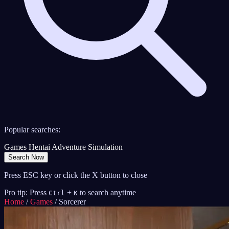
Popular searches:
Games
Hentai
Adventure
Simulation
Search Now
Press ESC key or click the X button to close
Pro tip: Press
+
to search anytime
Ctrl
K
Home
/
Games
/
Sorcerer