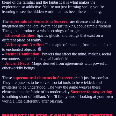
blend of the familiar and the fantastical is what makes the
exploration so addictive. You’re not just learning spells; you’re
learning to see the hidden world that has been there all along.
The
supernatural elements in Sorcerer
are diverse and deeply
integrated into the lore. We’re not just talking about simple fireballs.
The game introduces a whole ecology of magic:
–
Ethereal Entities:
Spirits, ghosts, and beings that exist on a
different plane of reality.
–
Alchemy and Artifice:
The magic of creation, from potent elixirs
to enchanted objects.
–
Mental Domination:
Powers that affect the mind, making social
encounters a potential magical battlefield.
–
Ancient Pacts:
Magic derived from agreements with powerful,
otherworldly beings.
These
supernatural elements in Sorcerer
aren’t just for combat.
They are puzzles to be solved, social tools to be wielded, and
mysteries to be understood. The way the game weaves these
elements into the fabric of its modern-day
Sorcerer fantasy setting
is nothing short of brilliant. You’ll find yourself looking at your own
world a little differently after playing.