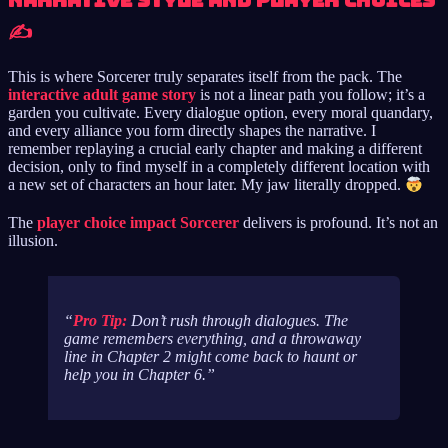
Narrative Style and Player Choices
✍️
This is where Sorcerer truly separates itself from the pack. The
interactive adult game story
is not a linear path you follow; it’s a
garden you cultivate. Every dialogue option, every moral quandary,
and every alliance you form directly shapes the narrative. I
remember replaying a crucial early chapter and making a different
decision, only to find myself in a completely different location with
a new set of characters an hour later. My jaw literally dropped.
The
player choice impact Sorcerer
delivers is profound. It’s not an
illusion.
Pro Tip:
Don’t rush through dialogues. The
game remembers
everything
, and a throwaway
line in Chapter 2 might come back to haunt or
help you in Chapter 6.