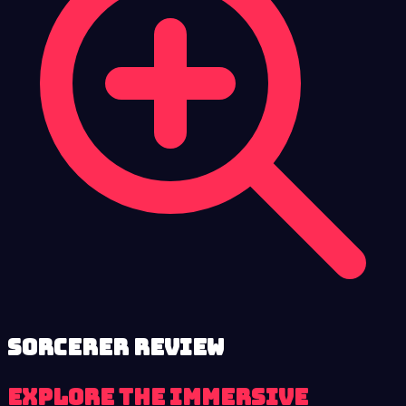
Sorcerer review
Explore the immersive