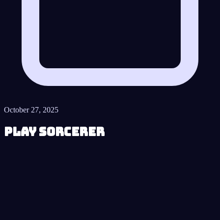
October 27, 2025
Play Sorcerer