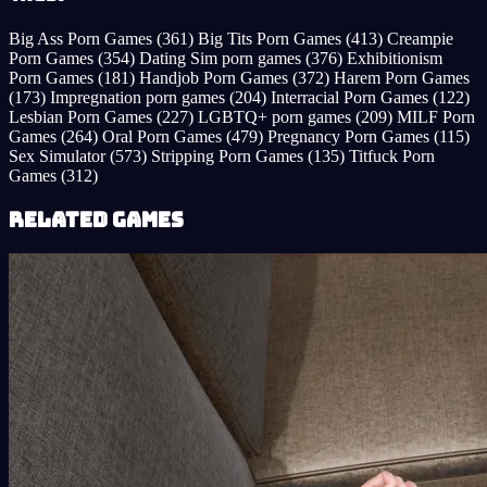
Big Ass Porn Games
(361)
Big Tits Porn Games
(413)
Creampie
Porn Games
(354)
Dating Sim porn games
(376)
Exhibitionism
Porn Games
(181)
Handjob Porn Games
(372)
Harem Porn Games
(173)
Impregnation porn games
(204)
Interracial Porn Games
(122)
Lesbian Porn Games
(227)
LGBTQ+ porn games
(209)
MILF Porn
Games
(264)
Oral Porn Games
(479)
Pregnancy Porn Games
(115)
Sex Simulator
(573)
Stripping Porn Games
(135)
Titfuck Porn
Games
(312)
Related Games