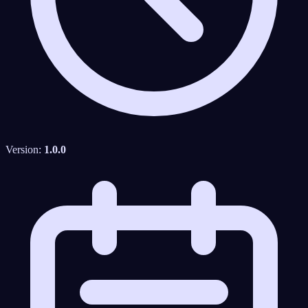
Version:
1.0.0