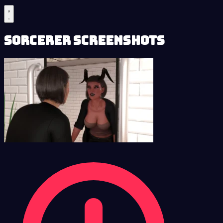
Sorcerer Screenshots