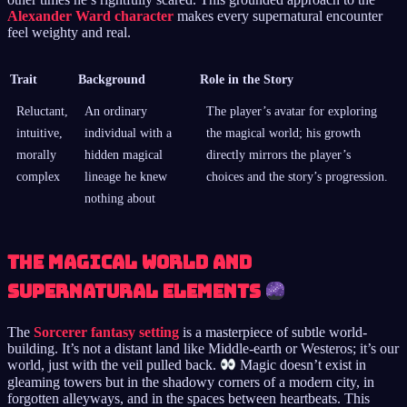
Alexander Ward character
makes every supernatural encounter
feel weighty and real.
Trait
Background
Role in the Story
Reluctant,
An ordinary
The player’s avatar for exploring
intuitive,
individual with a
the magical world; his growth
morally
hidden magical
directly mirrors the player’s
complex
lineage he knew
choices and the story’s progression.
nothing about
The Magical World and
Supernatural Elements
The
Sorcerer fantasy setting
is a masterpiece of subtle world-
building. It’s not a distant land like Middle-earth or Westeros; it’s our
world, just with the veil pulled back.
Magic doesn’t exist in
gleaming towers but in the shadowy corners of a modern city, in
forgotten alleyways, and in the spaces between heartbeats. This