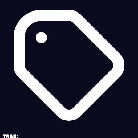
Tags: