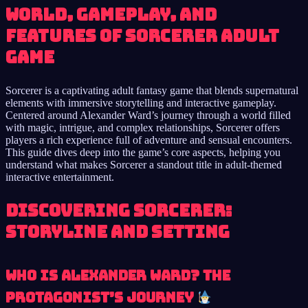
world, gameplay, and
features of Sorcerer adult
game
Sorcerer is a captivating adult fantasy game that blends supernatural
elements with immersive storytelling and interactive gameplay.
Centered around Alexander Ward’s journey through a world filled
with magic, intrigue, and complex relationships, Sorcerer offers
players a rich experience full of adventure and sensual encounters.
This guide dives deep into the game’s core aspects, helping you
understand what makes Sorcerer a standout title in adult-themed
interactive entertainment.
Discovering Sorcerer:
Storyline and Setting
Who is Alexander Ward? The
Protagonist’s Journey