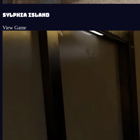
Sylphia Island
View Game