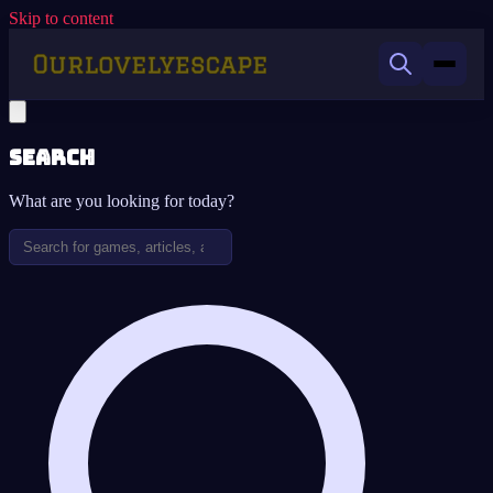
Skip to content
Search
What are you looking for today?