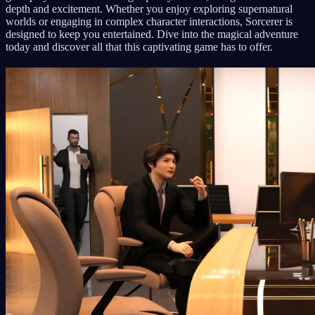
depth and excitement. Whether you enjoy exploring supernatural
worlds or engaging in complex character interactions, Sorcerer is
designed to keep you entertained. Dive into the magical adventure
today and discover all that this captivating game has to offer.