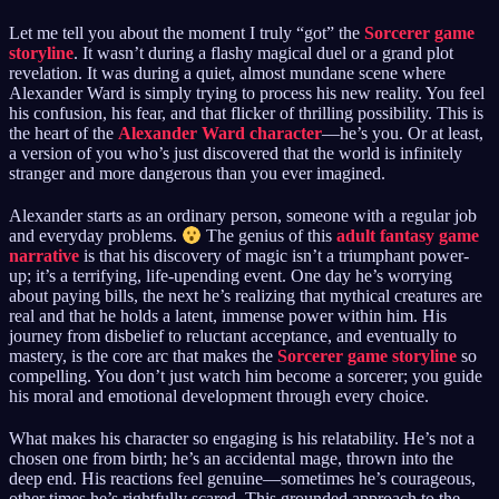
Let me tell you about the moment I truly “got” the
Sorcerer game
storyline
. It wasn’t during a flashy magical duel or a grand plot
revelation. It was during a quiet, almost mundane scene where
Alexander Ward is simply trying to process his new reality. You feel
his confusion, his fear, and that flicker of thrilling possibility. This is
the heart of the
Alexander Ward character
—he’s you. Or at least,
a version of you who’s just discovered that the world is infinitely
stranger and more dangerous than you ever imagined.
Alexander starts as an ordinary person, someone with a regular job
and everyday problems.
The genius of this
adult fantasy game
narrative
is that his discovery of magic isn’t a triumphant power-
up; it’s a terrifying, life-upending event. One day he’s worrying
about paying bills, the next he’s realizing that mythical creatures are
real and that he holds a latent, immense power within him. His
journey from disbelief to reluctant acceptance, and eventually to
mastery, is the core arc that makes the
Sorcerer game storyline
so
compelling. You don’t just watch him become a sorcerer; you guide
his moral and emotional development through every choice.
What makes his character so engaging is his relatability. He’s not a
chosen one from birth; he’s an accidental mage, thrown into the
deep end. His reactions feel genuine—sometimes he’s courageous,
other times he’s rightfully scared. This grounded approach to the