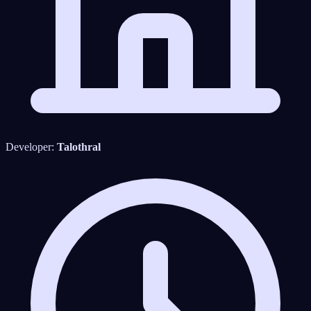
Developer:
Talothral