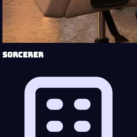
Sorcerer