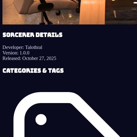
Sorcerer details
Developer:
Talothral
Version:
1.0.0
Released:
October 27, 2025
Categories & Tags