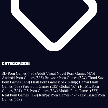
Categories:
3D Porn Games
(495)
Adult Visual Novel Porn Games
(475)
Android Porn Games
(536)
Browser Porn Games
(574)
Cloud Save
Porn Games
(479)
Flash Porn Games: Sex &amp; Hentai Flash
Games
(573)
Free Porn Games
(535)
Global
(574)
HTML Porn
Games
(531)
iOS Porn Games
(534)
Mobile Porn Games
(533)
Real Porn Games
(459)
Ren'py Porn Games
(474)
Text Based Porn
Games
(573)