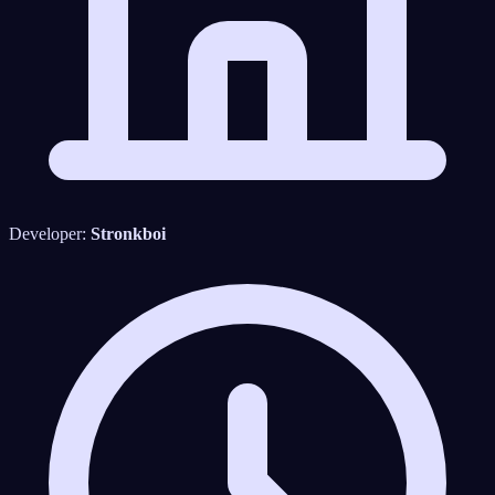
Developer:
Stronkboi