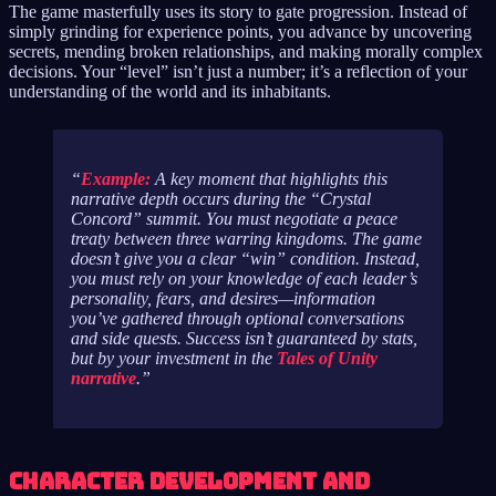
The game masterfully uses its story to gate progression. Instead of
simply grinding for experience points, you advance by uncovering
secrets, mending broken relationships, and making morally complex
decisions. Your “level” isn’t just a number; it’s a reflection of your
understanding of the world and its inhabitants.
Example:
A key moment that highlights this
narrative depth occurs during the “Crystal
Concord” summit. You must negotiate a peace
treaty between three warring kingdoms. The game
doesn’t give you a clear “win” condition. Instead,
you must rely on your knowledge of each leader’s
personality, fears, and desires—information
you’ve gathered through optional conversations
and side quests. Success isn’t guaranteed by stats,
but by your investment in the
Tales of Unity
narrative
.
Character Development and