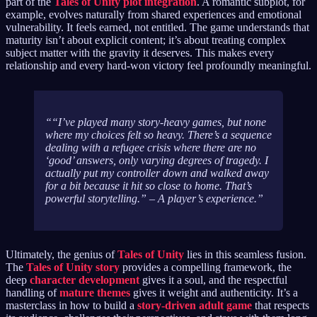
part of the
Tales of Unity plot integration
. A romantic subplot, for
example, evolves naturally from shared experiences and emotional
vulnerability. It feels earned, not entitled. The game understands that
maturity isn’t about explicit content; it’s about treating complex
subject matter with the gravity it deserves. This makes every
relationship and every hard-won victory feel profoundly meaningful.
“I’ve played many story-heavy games, but none
where my choices felt so
heavy
. There’s a sequence
dealing with a refugee crisis where there are no
‘good’ answers, only varying degrees of tragedy. I
actually put my controller down and walked away
for a bit because it hit so close to home. That’s
powerful storytelling.” – A player’s experience.
Ultimately, the genius of
Tales of Unity
lies in this seamless fusion.
The
Tales of Unity story
provides a compelling framework, the
deep
character development
gives it a soul, and the respectful
handling of
mature themes
gives it weight and authenticity. It’s a
masterclass in how to build a
story-driven adult game
that respects