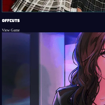
Offcuts
View Game