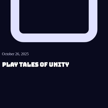
October 26, 2025
Play Tales of Unity