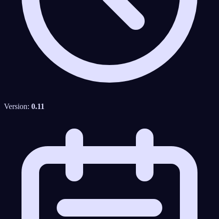
Version:
0.11