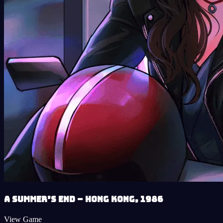
A Summer’s End – Hong Kong, 1986
View Game