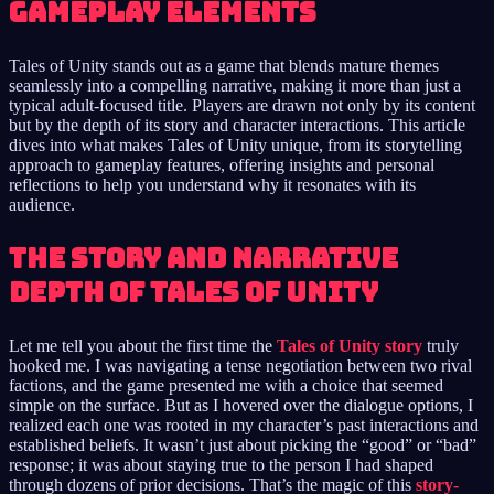
Gameplay Elements
Tales of Unity stands out as a game that blends mature themes
seamlessly into a compelling narrative, making it more than just a
typical adult-focused title. Players are drawn not only by its content
but by the depth of its story and character interactions. This article
dives into what makes Tales of Unity unique, from its storytelling
approach to gameplay features, offering insights and personal
reflections to help you understand why it resonates with its
audience.
The Story and Narrative
Depth of Tales of Unity
Let me tell you about the first time the
Tales of Unity story
truly
hooked me. I was navigating a tense negotiation between two rival
factions, and the game presented me with a choice that seemed
simple on the surface. But as I hovered over the dialogue options, I
realized each one was rooted in my character’s past interactions and
established beliefs. It wasn’t just about picking the “good” or “bad”
response; it was about staying true to the person I had shaped
through dozens of prior decisions. That’s the magic of this
story-