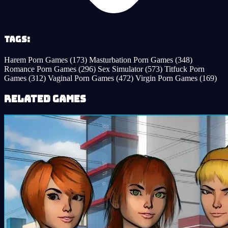
Tags:
Harem Porn Games
(173)
Masturbation Porn Games
(348)
Romance Porn Games
(296)
Sex Simulator
(573)
Titfuck Porn
Games
(312)
Vaginal Porn Games
(472)
Virgin Porn Games
(169)
Related Games