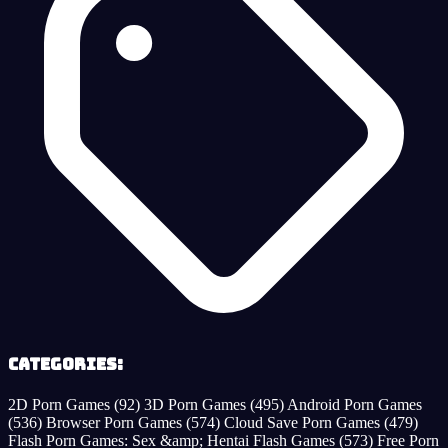
Categories:
2D Porn Games
(92)
3D Porn Games
(495)
Android Porn Games
(536)
Browser Porn Games
(574)
Cloud Save Porn Games
(479)
Flash Porn Games: Sex &amp; Hentai Flash Games
(573)
Free Porn