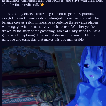
its audience, challenges their perspectives, and stays with them long
after the final credits roll.
Tales of Unity offers a refreshing take on its genre by prioritizing
storytelling and character depth alongside its mature content. This
balance creates a rich, immersive experience that rewards players
who engage with the narrative and characters. Whether you’re
drawn by the story or the gameplay, Tales of Unity stands out as a
game worth exploring. Dive in and discover the unique blend of
narrative and gameplay that makes this title memorable.