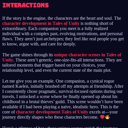
Interactions
If the story is the engine, the characters are the heart and soul. The
character development in Tales of Unity
is nothing short of
extraordinary. Each companion you meet is a fully realized
individual with a complex past, evolving motivations, and personal
flaws. They aren’t just archetypes; they feel like real people you get
to know, argue with, and care for deeply.
The game shines through its
unique character scenes in Tales of
Unity
. These aren’t generic, one-size-fits-all interactions. They are
tailored moments that trigger based on your choices, your
relationship level, and even the current state of the main plot.
Let me give you an example. One companion, a cynical rogue
named Kaelen, initially brushed off my attempts at friendship. After
I consistently chose pragmatic, survival-focused options during our
travels, I unlocked a scene where he finally opened up about his
childhood in a brutal thieves’ guild. This scene wouldn’t have been
available if I had been playing a naive, idealistic hero. This is the
core of
character development Tales of Unity
excels at—your
journey directly shapes who these characters become.