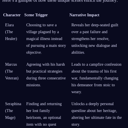
Here’s a glimpse of how these unique scenes enrich the journey:
Character
Scene Trigger
Narrative Impact
Elara
Choosing to save a
Reveals her deep-seated guilt
(The
village plagued by a
over a past failure and
Healer)
magical illness instead
strengthens her resolve,
of pursuing a main story
unlocking new dialogue and
objective.
abilities.
Marcus
Agreeing with his harsh
Leads to a campfire confession
(The
but practical strategies
about the trauma of his first
Veteran)
during three consecutive
war, fundamentally changing
missions.
his demeanor from stoic to
weary.
Seraphina
Finding and returning
Unlocks a deeply personal
(The
her lost family
questline about her heritage,
Mage)
heirloom, an optional
altering her ultimate fate in the
item with no quest
story.