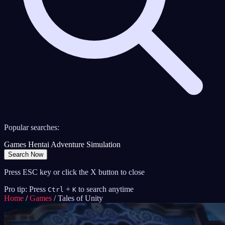
Popular searches:
Games
Hentai
Adventure
Simulation
Search Now
Press ESC key or click the X button to close
Pro tip: Press
+
to search anytime
Ctrl
K
Home
/
Games
/
Tales of Unity