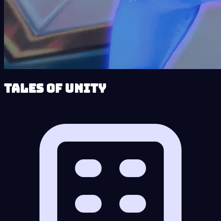
Tales of Unity