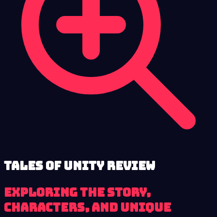
Tales of Unity review
Exploring the Story,
Characters, and Unique