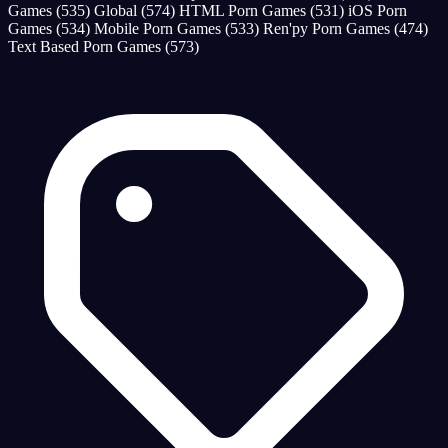
Games
(535)
Global
(574)
HTML Porn Games
(531)
iOS Porn
Games
(534)
Mobile Porn Games
(533)
Ren'py Porn Games
(474)
Text Based Porn Games
(573)