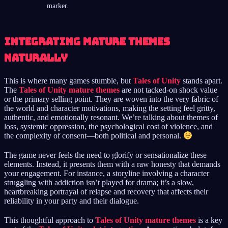
marker.
Integrating Mature Themes
Naturally
This is where many games stumble, but
Tales of Unity
stands apart.
The
Tales of Unity mature themes
are not tacked-on shock value
or the primary selling point. They are woven into the very fabric of
the world and character motivations, making the setting feel gritty,
authentic, and emotionally resonant. We’re talking about themes of
loss, systemic oppression, the psychological cost of violence, and
the complexity of consent—both political and personal.
The game never feels the need to glorify or sensationalize these
elements. Instead, it presents them with a raw honesty that demands
your engagement. For instance, a storyline involving a character
struggling with addiction isn’t played for drama; it’s a slow,
heartbreaking portrayal of relapse and recovery that affects their
reliability in your party and their dialogue.
This thoughtful approach to
Tales of Unity mature themes
is a key