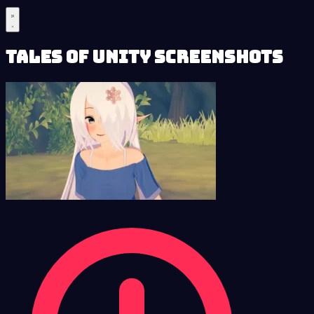
Tales of Unity Screenshots