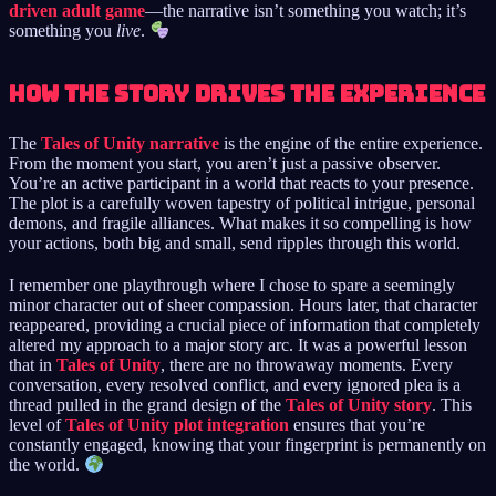
driven adult game
—the narrative isn’t something you watch; it’s
something you
live
.
How the Story Drives the Experience
The
Tales of Unity narrative
is the engine of the entire experience.
From the moment you start, you aren’t just a passive observer.
You’re an active participant in a world that reacts to your presence.
The plot is a carefully woven tapestry of political intrigue, personal
demons, and fragile alliances. What makes it so compelling is how
your actions, both big and small, send ripples through this world.
I remember one playthrough where I chose to spare a seemingly
minor character out of sheer compassion. Hours later, that character
reappeared, providing a crucial piece of information that completely
altered my approach to a major story arc. It was a powerful lesson
that in
Tales of Unity
, there are no throwaway moments. Every
conversation, every resolved conflict, and every ignored plea is a
thread pulled in the grand design of the
Tales of Unity story
. This
level of
Tales of Unity plot integration
ensures that you’re
constantly engaged, knowing that your fingerprint is permanently on
the world.