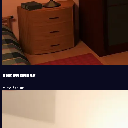
The Promise
View Game