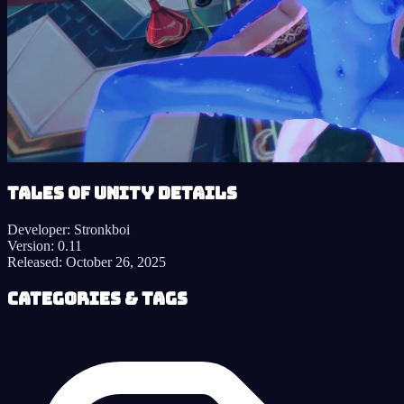
Tales of Unity details
Developer:
Stronkboi
Version:
0.11
Released:
October 26, 2025
Categories & Tags