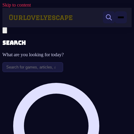
Skip to content
Search
What are you looking for today?