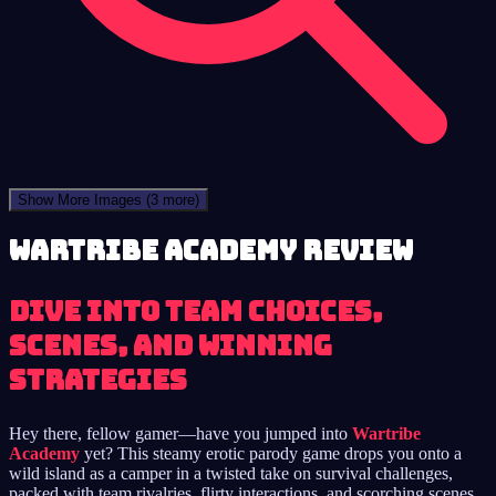
Show More Images
(3 more)
Wartribe Academy review
Dive into Team Choices,
Scenes, and Winning
Strategies
Hey there, fellow gamer—have you jumped into
Wartribe
Academy
yet? This steamy erotic parody game drops you onto a
wild island as a camper in a twisted take on survival challenges,
packed with team rivalries, flirty interactions, and scorching scenes