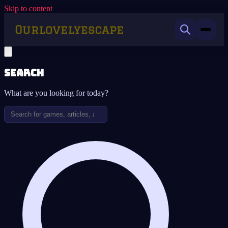
Skip to content
Search
What are you looking for today?