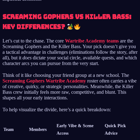
Screaming Gophers vs Killer Bass:
Key Differences?
Let’s cut to the chase. The core
Wartribe Academy teams
are the
Screaming Gophers and the Killer Bass. Your pick doesn’t give you
a tactical advantage in challenges (eliminations follow the story, after
all), but it
does
dictate your social circle, available quests, and which
character arcs you can pursue from the very start.
Think of it like choosing your friend group at a new school. The
Screaming Gophers Wartribe Academy
roster often carries a vibe
of creative, quirky, or strategic personalities. Meanwhile, the Killer
Bass crew initially feels more raw, competitive, and blunt. This
shapes all your early interactions.
To help visualize the divide, here’s a quick breakdown:
Early Vibe & Scene
Quick Pick
Team
Members
Access
Advice