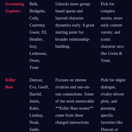
Screaming
Beth,
Unlocks more group-
Pick for
Gophers
Bridgette,
based quests and
complex
Cody,
layered character
stories, more
Courtney,
dynamics early. A great
early content
Gwen, DJ,
starting point for
variety, and
Heather,
broader relationship-
iconic
Izzy,
building.
character arcs
Leshawna,
like Gwen &
Owen,
Trent.
Trent
Killer
Duncan,
Focuses on intense
Pick for edgier
Bass
Eva, Geoff,
rivalries and one-on-
dialogue,
Harold,
one connections. Some
rivalry-driven
Justin,
of the most memorable
plots, and
Katie,
**Killer Bass scenes**
pursuing
Lindsay,
come from these
specific
Noah,
charged interactions.
favorites like
Sadie,
Duncan or