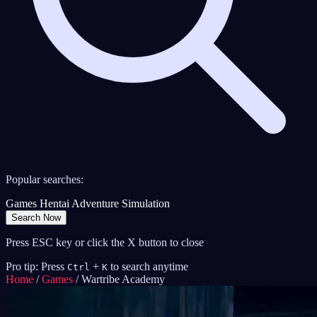
Popular searches:
Games
Hentai
Adventure
Simulation
Search Now
Press ESC key or click the X button to close
Pro tip: Press
+
to search anytime
Ctrl
K
Home
/
Games
/
Wartribe Academy