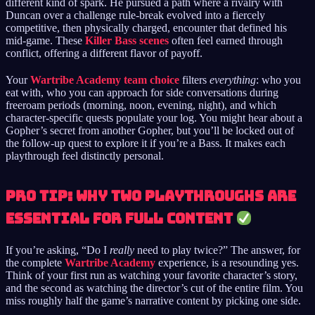
different kind of spark. He pursued a path where a rivalry with
Duncan over a challenge rule-break evolved into a fiercely
competitive, then physically charged, encounter that defined his
mid-game. These
Killer Bass scenes
often feel earned through
conflict, offering a different flavor of payoff.
Your
Wartribe Academy team choice
filters
everything
: who you
eat with, who you can approach for side conversations during
freeroam periods (morning, noon, evening, night), and which
character-specific quests populate your log. You might hear about a
Gopher’s secret from another Gopher, but you’ll be locked out of
the follow-up quest to explore it if you’re a Bass. It makes each
playthrough feel distinctly personal.
Pro Tip: Why Two Playthroughs Are
Essential for Full Content
If you’re asking, “Do I
really
need to play twice?” The answer, for
the complete
Wartribe Academy
experience, is a resounding yes.
Think of your first run as watching your favorite character’s story,
and the second as watching the director’s cut of the entire film. You
miss roughly half the game’s narrative content by picking one side.