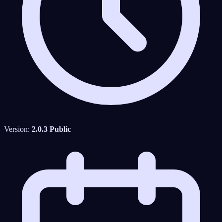
Version:
2.0.3 Public