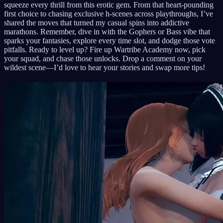
squeeze every thrill from this erotic gem. From that heart-pounding
first choice to chasing exclusive h-scenes across playthroughs, I’ve
shared the moves that turned my casual spins into addictive
marathons. Remember, dive in with the Gophers or Bass vibe that
sparks your fantasies, explore every time slot, and dodge those vote
pitfalls. Ready to level up? Fire up Wartribe Academy now, pick
your squad, and chase those unlocks. Drop a comment on your
wildest scene—I’d love to hear your stories and swap more tips!