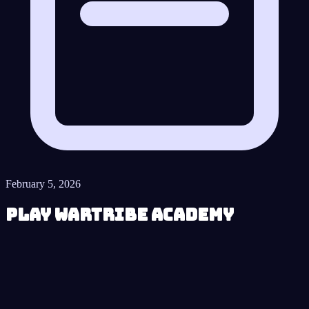
February 5, 2026
Play Wartribe Academy