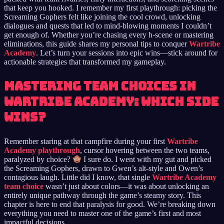
that keep you hooked. I remember my first playthrough: picking the
Screaming Gophers felt like joining the cool crowd, unlocking
dialogues and quests that led to mind-blowing moments I couldn’t
get enough of. Whether you’re chasing every h-scene or mastering
eliminations, this guide shares my personal tips to conquer
Wartribe
Academy
. Let’s turn your sessions into epic wins—stick around for
actionable strategies that transformed my gameplay.
Mastering Team Choices in
Wartribe Academy: Which Side
Wins?
Remember staring at that campfire during your first
Wartribe
Academy playthrough
, cursor hovering between the two teams,
paralyzed by choice?
I sure do. I went with my gut and picked
the Screaming Gophers, drawn to Gwen’s alt-style and Owen’s
contagious laugh. Little did I know, that single
Wartribe Academy
team choice
wasn’t just about colors—it was about unlocking an
entirely unique pathway through the game’s steamy story. This
chapter is here to end that paralysis for good. We’re breaking down
everything you need to master one of the game’s first and most
impactful decisions.