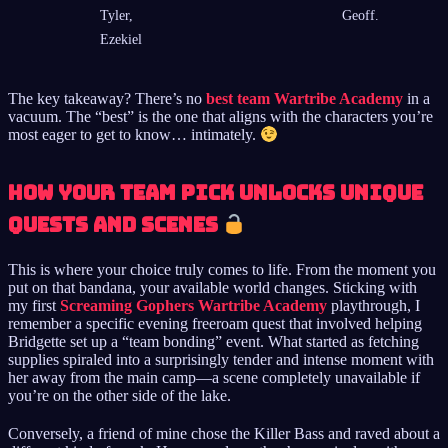
Tyler,
Geoff.
Ezekiel
The key takeaway? There’s no
best team Wartribe Academy
in a
vacuum. The “best” is the one that aligns with the characters you’re
most eager to get to know… intimately.
How Your Team Pick Unlocks Unique
Quests and Scenes
This is where your choice truly comes to life. From the moment you
put on that bandana, your available world changes. Sticking with
my first
Screaming Gophers Wartribe Academy
playthrough, I
remember a specific evening freeroam quest that involved helping
Bridgette set up a “team bonding” event. What started as fetching
supplies spiraled into a surprisingly tender and intense moment with
her away from the main camp—a scene completely unavailable if
you’re on the other side of the lake.
Conversely, a friend of mine chose the Killer Bass and raved about a