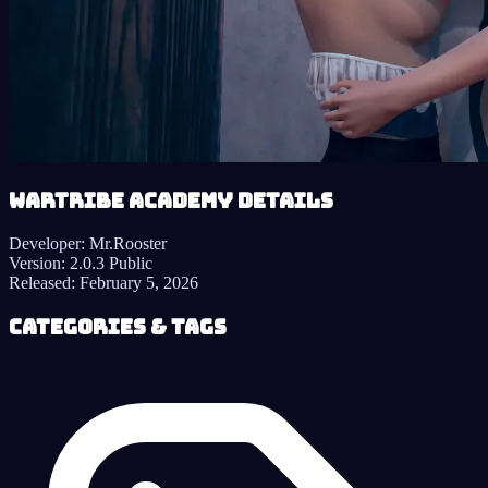
Wartribe Academy details
Developer:
Mr.Rooster
Version:
2.0.3 Public
Released:
February 5, 2026
Categories & Tags