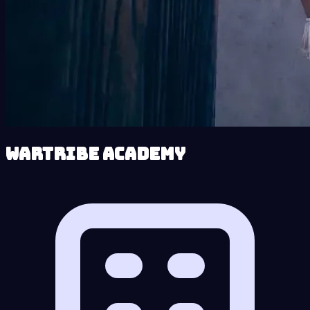
Wartribe Academy