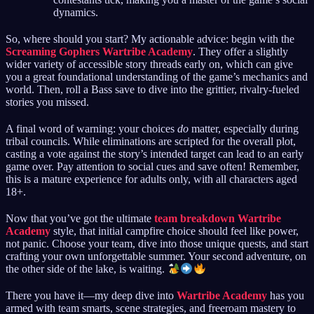
dynamics.
So, where should you start? My actionable advice: begin with the
Screaming Gophers Wartribe Academy
. They offer a slightly
wider variety of accessible story threads early on, which can give
you a great foundational understanding of the game’s mechanics and
world. Then, roll a Bass save to dive into the grittier, rivalry-fueled
stories you missed.
A final word of warning: your choices
do
matter, especially during
tribal councils. While eliminations are scripted for the overall plot,
casting a vote against the story’s intended target can lead to an early
game over. Pay attention to social cues and save often! Remember,
this is a mature experience for adults only, with all characters aged
18+.
Now that you’ve got the ultimate
team breakdown Wartribe
Academy
style, that initial campfire choice should feel like power,
not panic. Choose your team, dive into those unique quests, and start
crafting your own unforgettable summer. Your second adventure, on
the other side of the lake, is waiting.
There you have it—my deep dive into
Wartribe Academy
has you
armed with team smarts, scene strategies, and freeroam mastery to