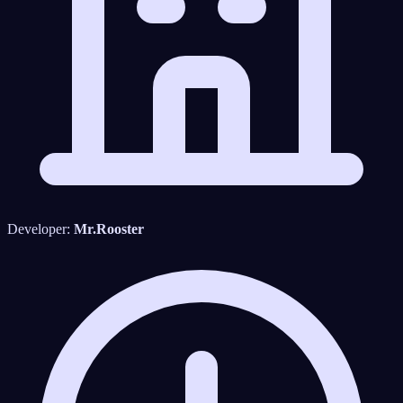
Developer:
Mr.Rooster