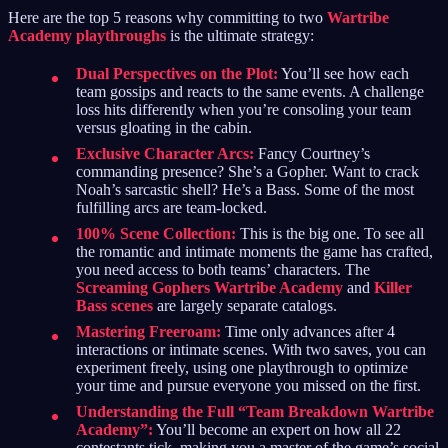
Here are the top 5 reasons why committing to two
Wartribe
Academy playthroughs
is the ultimate strategy:
Dual Perspectives on the Plot:
You’ll see how each
team gossips and reacts to the same events. A challenge
loss hits differently when you’re consoling your team
versus gloating in the cabin.
Exclusive Character Arcs:
Fancy Courtney’s
commanding presence? She’s a Gopher. Want to crack
Noah’s sarcastic shell? He’s a Bass. Some of the most
fulfilling arcs are team-locked.
100% Scene Collection:
This is the big one. To see all
the romantic and intimate moments the game has crafted,
you need access to both teams’ characters. The
Screaming Gophers Wartribe Academy
and
Killer
Bass scenes
are largely separate catalogs.
Mastering Freeroam:
Time only advances after 4
interactions or intimate scenes. With two saves, you can
experiment freely, using one playthrough to optimize
your time and pursue everyone you missed on the first.
Understanding the Full “Team Breakdown Wartribe
Academy”:
You’ll become an expert on how all 22
contestants tick, making you a master of the game’s social