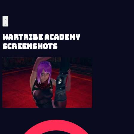
Wartribe Academy
Screenshots